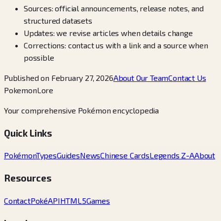
Sources: official announcements, release notes, and
structured datasets
Updates: we revise articles when details change
Corrections: contact us with a link and a source when
possible
Published on February 27, 2026
About Our Team
Contact Us
PokemonLore
Your comprehensive Pokémon encyclopedia
Quick Links
Pokémon
Types
Guides
News
Chinese Cards
Legends Z-A
About
Resources
Contact
PokéAPI
HTML5Games