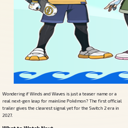
Wondering if Winds and Waves is just a teaser name or a
real next-gen leap for mainline Pokémon? The first official
trailer gives the clearest signal yet for the Switch 2 era in
2027.