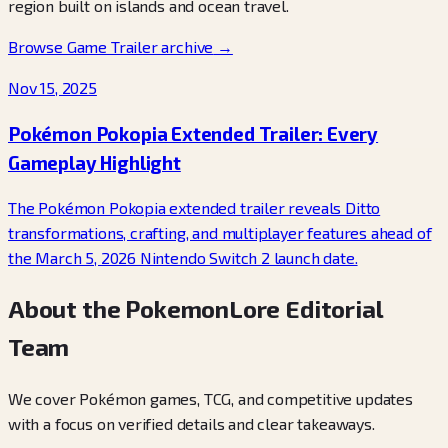
region built on islands and ocean travel.
Browse Game Trailer archive
→
Nov 15, 2025
Pokémon Pokopia Extended Trailer: Every
Gameplay Highlight
The Pokémon Pokopia extended trailer reveals Ditto
transformations, crafting, and multiplayer features ahead of
the March 5, 2026 Nintendo Switch 2 launch date.
About the PokemonLore Editorial
Team
We cover Pokémon games, TCG, and competitive updates
with a focus on verified details and clear takeaways.