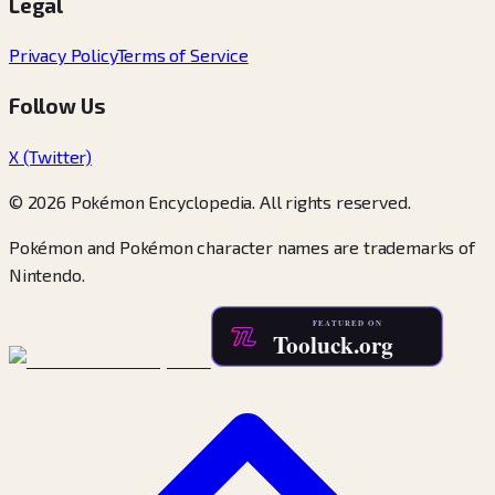
Legal
Privacy Policy
Terms of Service
Follow Us
X (Twitter)
© 2026 Pokémon Encyclopedia. All rights reserved.
Pokémon and Pokémon character names are trademarks of
Nintendo.