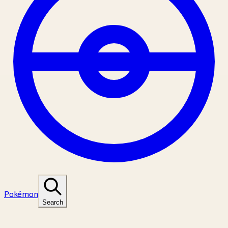
Pokémon
Search