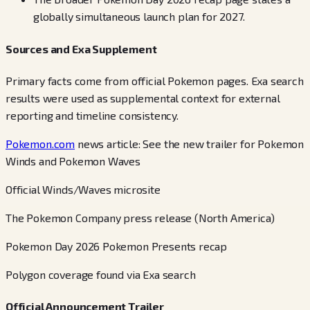
globally simultaneous launch plan for 2027.
Sources and Exa Supplement
Primary facts come from official Pokemon pages. Exa search
results were used as supplemental context for external
reporting and timeline consistency.
Pokemon.com
news article: See the new trailer for Pokemon
Winds and Pokemon Waves
Official Winds/Waves microsite
The Pokemon Company press release (North America)
Pokemon Day 2026 Pokemon Presents recap
Polygon coverage found via Exa search
Official Announcement Trailer