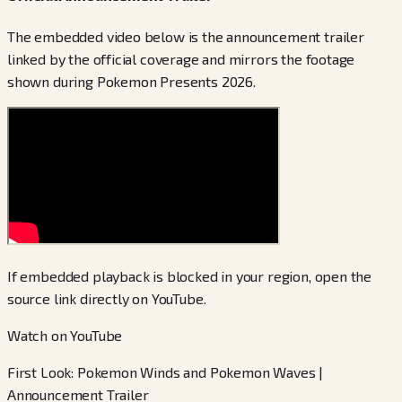
The embedded video below is the announcement trailer
linked by the official coverage and mirrors the footage
shown during Pokemon Presents 2026.
If embedded playback is blocked in your region, open the
source link directly on YouTube.
Watch on YouTube
First Look: Pokemon Winds and Pokemon Waves |
Announcement Trailer