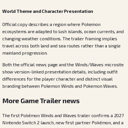
World Theme and Character Presentation
Official copy describes a region where Pokemon
ecosystems are adapted to lush islands, ocean currents, and
changing weather conditions. The trailer framing implies
travel across both land and sea routes rather than a single
mainland progression.
Both the official news page and the Winds/Waves microsite
show version-linked presentation details, including outfit
differences for the player character and distinct visual
branding between Pokemon Winds and Pokemon Waves.
More Game Trailer news
The first Pokémon Winds and Waves trailer confirms a 2027
Nintendo Switch 2 launch, new first partner Pokémon, and a