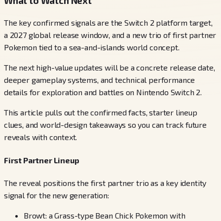
What to Watch Next
The key confirmed signals are the Switch 2 platform target,
a 2027 global release window, and a new trio of first partner
Pokemon tied to a sea-and-islands world concept.
The next high-value updates will be a concrete release date,
deeper gameplay systems, and technical performance
details for exploration and battles on Nintendo Switch 2.
This article pulls out the confirmed facts, starter lineup
clues, and world-design takeaways so you can track future
reveals with context.
First Partner Lineup
The reveal positions the first partner trio as a key identity
signal for the new generation:
Browt: a Grass-type Bean Chick Pokemon with