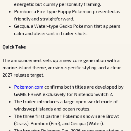
energetic but clumsy personality framing.
Pombon: a Fire-type Puppy Pokemon presented as
friendly and straightforward.
Gecqua: a Water-type Gecko Pokemon that appears
calm and observant in trailer shots.
Quick Take
The announcement sets up a new core generation with a
marine-island theme, version-specific styling, and a clear
2027 release target.
Pokemon.com
confirms both titles are developed by
GAME FREAK exclusively for Nintendo Switch 2.
The trailer introduces a large open world made of
windswept islands and ocean routes.
The three first partner Pokemon shown are Browt
(Grass), Pombon (Fire), and Gecqua (Water).
The broader Pokemon Day 2026 recap page states a