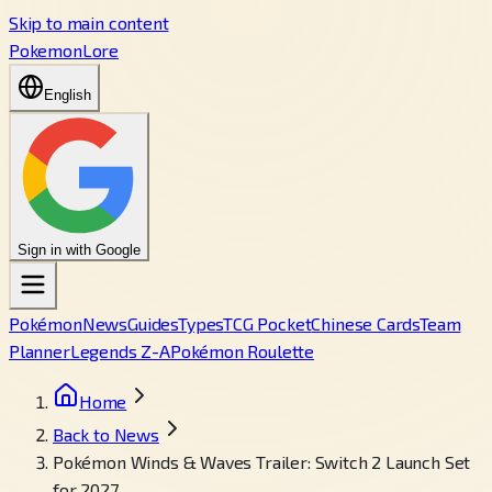
Skip to main content
PokemonLore
English
Sign in with Google
Pokémon
News
Guides
Types
TCG Pocket
Chinese Cards
Team
Planner
Legends Z-A
Pokémon Roulette
Home
Back to News
Pokémon Winds & Waves Trailer: Switch 2 Launch Set
for 2027