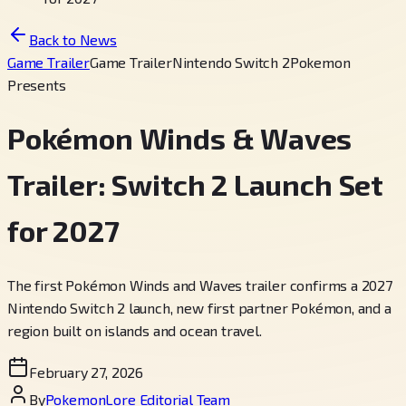
Back to News
Game Trailer
Game Trailer
Nintendo Switch 2
Pokemon
Presents
Pokémon Winds & Waves
Trailer: Switch 2 Launch Set
for 2027
The first Pokémon Winds and Waves trailer confirms a 2027
Nintendo Switch 2 launch, new first partner Pokémon, and a
region built on islands and ocean travel.
February 27, 2026
By
PokemonLore Editorial Team