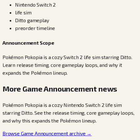
Nintendo Switch 2
life sim
Ditto gameplay
preorder timeline
Announcement Scope
Pokémon Pokopia is a cozy Switch 2 life sim starring Ditto.
Learn release timing, core gameplay loops, and why it
expands the Pokémon lineup.
More Game Announcement news
Pokémon Pokopia is a cozy Nintendo Switch 2 life sim
starring Ditto. See the release timing, core gameplay loops,
and why this expands the Pokémon lineup.
Browse Game Announcement archive
→