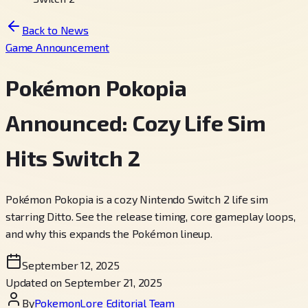
Back to News
Game Announcement
Pokémon Pokopia
Announced: Cozy Life Sim
Hits Switch 2
Pokémon Pokopia is a cozy Nintendo Switch 2 life sim
starring Ditto. See the release timing, core gameplay loops,
and why this expands the Pokémon lineup.
September 12, 2025
Updated on September 21, 2025
By
PokemonLore Editorial Team