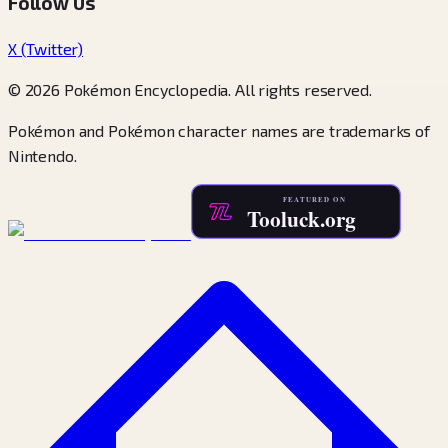
Follow Us
X (Twitter)
© 2026 Pokémon Encyclopedia. All rights reserved.
Pokémon and Pokémon character names are trademarks of
Nintendo.