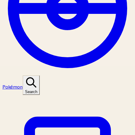
Pokémon
Search