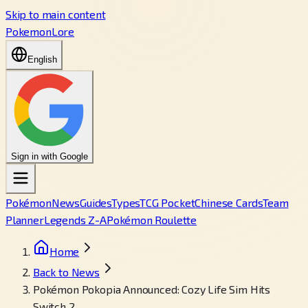
Skip to main content
PokemonLore
English
Sign in with Google
Pokémon
News
Guides
Types
TCG Pocket
Chinese Cards
Team
Planner
Legends Z-A
Pokémon Roulette
Home
Back to News
Pokémon Pokopia Announced: Cozy Life Sim Hits
Switch 2