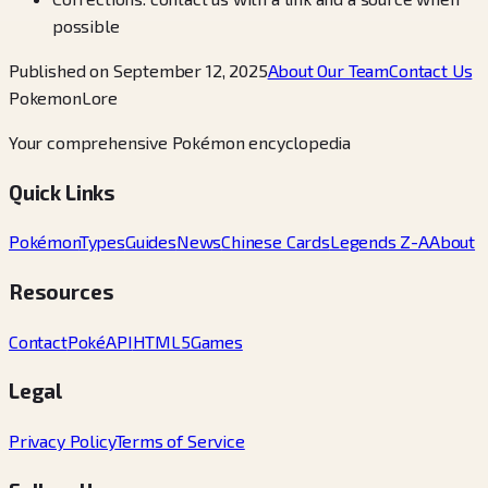
possible
Published on September 12, 2025
About Our Team
Contact Us
PokemonLore
Your comprehensive Pokémon encyclopedia
Quick Links
Pokémon
Types
Guides
News
Chinese Cards
Legends Z-A
About
Resources
Contact
PokéAPI
HTML5Games
Legal
Privacy Policy
Terms of Service