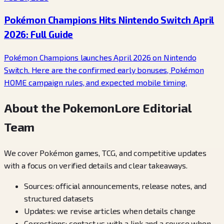
Pokémon Champions Hits Nintendo Switch April
2026: Full Guide
Pokémon Champions launches April 2026 on Nintendo
Switch. Here are the confirmed early bonuses, Pokémon
HOME campaign rules, and expected mobile timing.
About the PokemonLore Editorial
Team
We cover Pokémon games, TCG, and competitive updates
with a focus on verified details and clear takeaways.
Sources: official announcements, release notes, and
structured datasets
Updates: we revise articles when details change
Corrections: contact us with a link and a source when