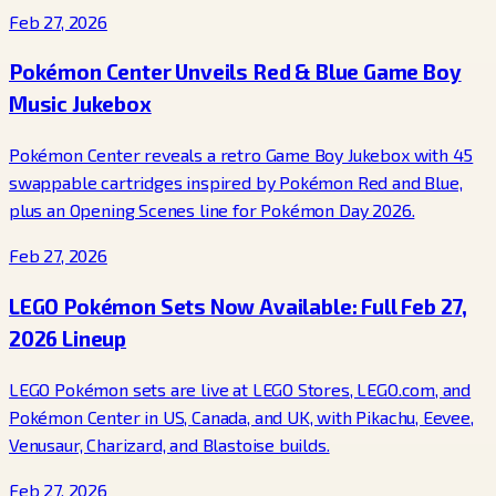
Feb 27, 2026
Pokémon Center Unveils Red & Blue Game Boy
Music Jukebox
Pokémon Center reveals a retro Game Boy Jukebox with 45
swappable cartridges inspired by Pokémon Red and Blue,
plus an Opening Scenes line for Pokémon Day 2026.
Feb 27, 2026
LEGO Pokémon Sets Now Available: Full Feb 27,
2026 Lineup
LEGO Pokémon sets are live at LEGO Stores, LEGO.com, and
Pokémon Center in US, Canada, and UK, with Pikachu, Eevee,
Venusaur, Charizard, and Blastoise builds.
Feb 27, 2026