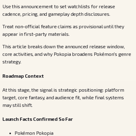
Use this announcement to set watchlists for release
cadence, pricing, and gameplay depth disclosures.
Treat non-official feature claims as provisional until they
appear in first-party materials.
This article breaks down the announced release window,
core activities, and why Pokopia broadens Pokémon's genre
strategy.
Roadmap Context
At this stage, the signal is strategic positioning: platform
target, core fantasy, and audience fit, while final systems
may still shift.
Launch Facts Confirmed So Far
Pokémon Pokopia