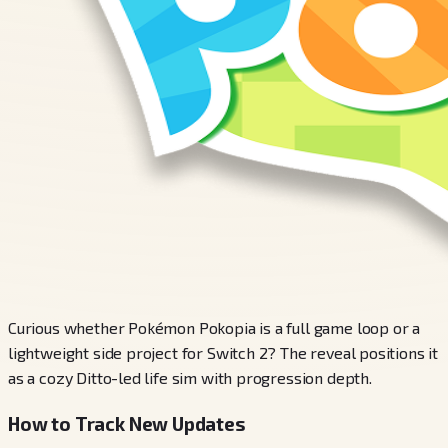
Curious whether Pokémon Pokopia is a full game loop or a
lightweight side project for Switch 2? The reveal positions it
as a cozy Ditto-led life sim with progression depth.
How to Track New Updates