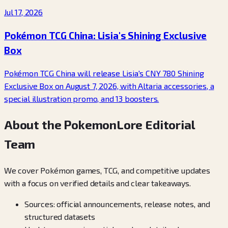
Jul 17, 2026
Pokémon TCG China: Lisia's Shining Exclusive
Box
Pokémon TCG China will release Lisia's CNY 780 Shining
Exclusive Box on August 7, 2026, with Altaria accessories, a
special illustration promo, and 13 boosters.
About the PokemonLore Editorial
Team
We cover Pokémon games, TCG, and competitive updates
with a focus on verified details and clear takeaways.
Sources: official announcements, release notes, and
structured datasets