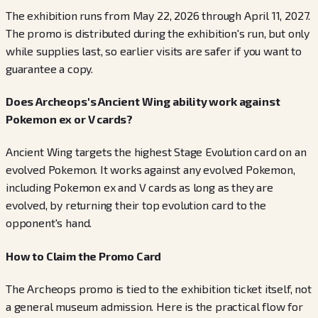
The exhibition runs from May 22, 2026 through April 11, 2027.
The promo is distributed during the exhibition's run, but only
while supplies last, so earlier visits are safer if you want to
guarantee a copy.
Does Archeops's Ancient Wing ability work against
Pokemon ex or V cards?
Ancient Wing targets the highest Stage Evolution card on an
evolved Pokemon. It works against any evolved Pokemon,
including Pokemon ex and V cards as long as they are
evolved, by returning their top evolution card to the
opponent's hand.
How to Claim the Promo Card
The Archeops promo is tied to the exhibition ticket itself, not
a general museum admission. Here is the practical flow for