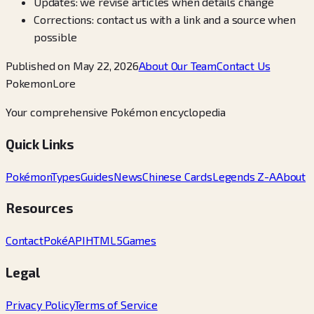
Updates: we revise articles when details change
Corrections: contact us with a link and a source when
possible
Published on May 22, 2026
About Our Team
Contact Us
PokemonLore
Your comprehensive Pokémon encyclopedia
Quick Links
Pokémon
Types
Guides
News
Chinese Cards
Legends Z-A
About
Resources
Contact
PokéAPI
HTML5Games
Legal
Privacy Policy
Terms of Service