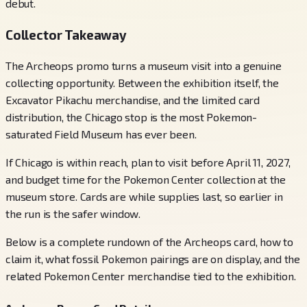
debut.
Collector Takeaway
The Archeops promo turns a museum visit into a genuine
collecting opportunity. Between the exhibition itself, the
Excavator Pikachu merchandise, and the limited card
distribution, the Chicago stop is the most Pokemon-
saturated Field Museum has ever been.
If Chicago is within reach, plan to visit before April 11, 2027,
and budget time for the Pokemon Center collection at the
museum store. Cards are while supplies last, so earlier in
the run is the safer window.
Below is a complete rundown of the Archeops card, how to
claim it, what fossil Pokemon pairings are on display, and the
related Pokemon Center merchandise tied to the exhibition.