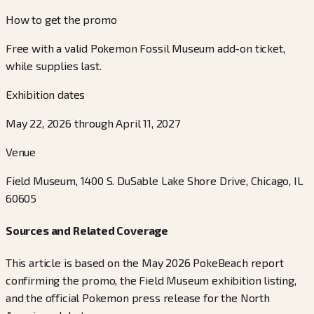
How to get the promo
Free with a valid Pokemon Fossil Museum add-on ticket,
while supplies last.
Exhibition dates
May 22, 2026 through April 11, 2027
Venue
Field Museum, 1400 S. DuSable Lake Shore Drive, Chicago, IL
60605
Sources and Related Coverage
This article is based on the May 2026 PokeBeach report
confirming the promo, the Field Museum exhibition listing,
and the official Pokemon press release for the North