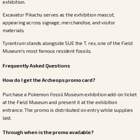
exhibition.
Excavator Pikachu serves as the exhibition mascot,
appearing across signage, merchandise, and visitor
materials.
Tyrantrum stands alongside SUE the T. rex, one of the Field
Museum's most famous resident fossils.
Frequently Asked Questions
How do I get the Archeops promo card?
Purchase a Pokemon Fossil Museum exhibition add-on ticket
at the Field Museum and present it at the exhibition
entrance. The promo is distributed on entry while supplies
last.
Through when is the promo available?