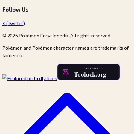
Follow Us
X (Twitter)
© 2026 Pokémon Encyclopedia. All rights reserved.
Pokémon and Pokémon character names are trademarks of
Nintendo.