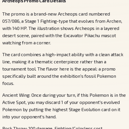
Archeops Promo Card Details
The promo is a brand-new Archeops card numbered
057/086, a Stage 1 Fighting-type that evolves from Archen,
with 140 HP. The illustration shows Archeops in a layered
desert scene, paired with the Excavator Pikachu mascot
watching from a corner.
The card combines a high-impact ability with a clean attack
line, making it a thematic centerpiece rather than a
tournament tool. The flavor here is the appeal: a promo
specifically built around the exhibition's fossil Pokemon
focus.
Ancient Wing: Once during your turn, if this Pokemon is in the
Active Spot, you may discard 1 of your opponent's evolved
Pokemon by putting the highest Stage Evolution card on it
into your opponent's hand.
Rock Throw: 100 damage. Fighting/Colorless cost.