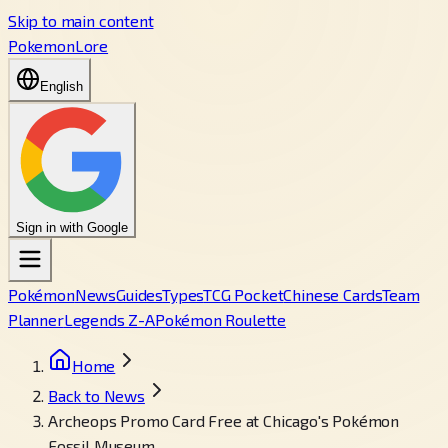
Skip to main content
PokemonLore
English
Sign in with Google
Pokémon
News
Guides
Types
TCG Pocket
Chinese Cards
Team
Planner
Legends Z-A
Pokémon Roulette
Home
Back to News
Archeops Promo Card Free at Chicago's Pokémon
Fossil Museum