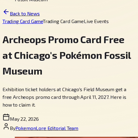
Back to News
Trading Card Game
Trading Card Game
Live Events
Archeops Promo Card Free
at Chicago's Pokémon Fossil
Museum
Exhibition ticket holders at Chicago's Field Museum get a
free Archeops promo card through April 11, 2027. Here is
how to claim it.
May 22, 2026
By
PokemonLore Editorial Team