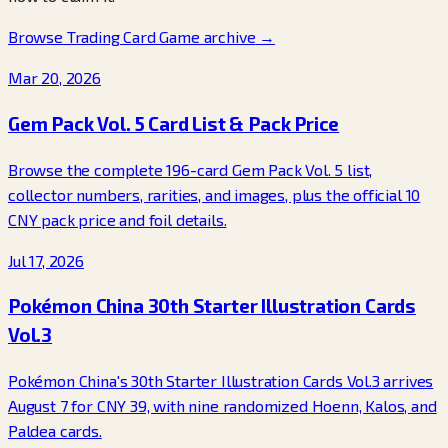
Browse Trading Card Game archive
→
Mar 20, 2026
Gem Pack Vol. 5 Card List & Pack Price
Browse the complete 196-card Gem Pack Vol. 5 list,
collector numbers, rarities, and images, plus the official 10
CNY pack price and foil details.
Jul 17, 2026
Pokémon China 30th Starter Illustration Cards
Vol.3
Pokémon China's 30th Starter Illustration Cards Vol.3 arrives
August 7 for CNY 39, with nine randomized Hoenn, Kalos, and
Paldea cards.