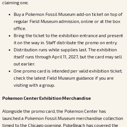
claiming one.
Buy a Pokemon Fossil Museum add-on ticket on top of
regular Field Museum admission, online or at the box
office.
Bring the ticket to the exhibition entrance and present
it on the way in. Staff distribute the promo on entry.
Distribution runs while supplies last. The exhibition
itself runs through April 11, 2027, but the card may sell
out earlier.
One promo card is intended per valid exhibition ticket;
check the latest Field Museum guidance if you are
visiting with a group.
Pokemon Center Exhibition Merchandise
Alongside the promo card, the Pokemon Center has
launched a Pokemon Fossil Museum merchandise collection
timed to the Chicago opening. PokeBeach has covered the