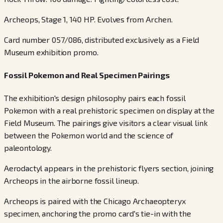
Archeops, Stage 1, 140 HP. Evolves from Archen.
Card number 057/086, distributed exclusively as a Field
Museum exhibition promo.
Fossil Pokemon and Real Specimen Pairings
The exhibition's design philosophy pairs each fossil
Pokemon with a real prehistoric specimen on display at the
Field Museum. The pairings give visitors a clear visual link
between the Pokemon world and the science of
paleontology.
Aerodactyl appears in the prehistoric flyers section, joining
Archeops in the airborne fossil lineup.
Archeops is paired with the Chicago Archaeopteryx
specimen, anchoring the promo card's tie-in with the