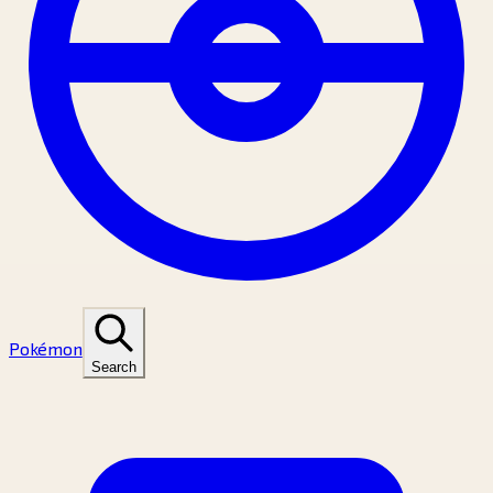
Pokémon
Search