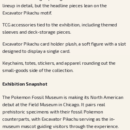
lineup in detail, but the headline pieces lean on the
Excavator Pikachu motif.
TCG accessories tied to the exhibition, including themed
sleeves and deck-storage pieces.
Excavator Pikachu card holder plush, a soft figure with a slot
designed to display a single card.
Keychains, totes, stickers, and apparel rounding out the
small-goods side of the collection.
Exhibition Snapshot
The Pokemon Fossil Museum is making its North American
debut at the Field Museum in Chicago. It pairs real
prehistoric specimens with their fossil Pokemon
counterparts, with Excavator Pikachu serving as the in-
museum mascot guiding visitors through the experience.