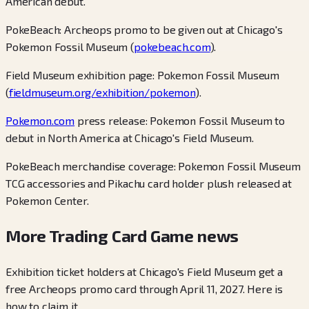
American debut.
PokeBeach: Archeops promo to be given out at Chicago's
Pokemon Fossil Museum (
pokebeach.com
).
Field Museum exhibition page: Pokemon Fossil Museum
(
fieldmuseum.org/exhibition/pokemon
).
Pokemon.com
press release: Pokemon Fossil Museum to
debut in North America at Chicago's Field Museum.
PokeBeach merchandise coverage: Pokemon Fossil Museum
TCG accessories and Pikachu card holder plush released at
Pokemon Center.
More Trading Card Game news
Exhibition ticket holders at Chicago's Field Museum get a
free Archeops promo card through April 11, 2027. Here is
how to claim it.