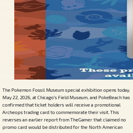
The Pokemon Fossil Museum special exhibition opens today,
May 22, 2026, at Chicago's Field Museum, and PokeBeach has
confirmed that ticket holders will receive a promotional
Archeops trading card to commemorate their visit. This
reverses an earlier report from TheGamer that claimed no
promo card would be distributed for the North American