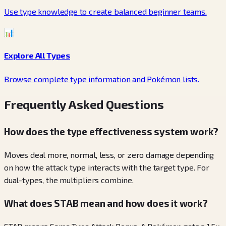
Use type knowledge to create balanced beginner teams.
📊
Explore All Types
Browse complete type information and Pokémon lists.
Frequently Asked Questions
How does the type effectiveness system work?
Moves deal more, normal, less, or zero damage depending
on how the attack type interacts with the target type. For
dual-types, the multipliers combine.
What does STAB mean and how does it work?