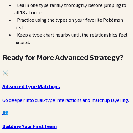
•
Learn one type family thoroughly before jumping to
all 18 at once.
•
Practice using the types on your favorite Pokémon
first.
•
Keep a type chart nearby until the relationships feel
natural.
Ready for More Advanced Strategy?
⚔️
Advanced Type Matchups
Go deeper into dual-type interactions and matchup layering.
👥
Building Your First Team