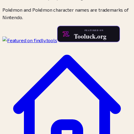
Pokémon and Pokémon character names are trademarks of
Nintendo.