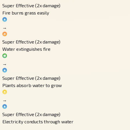
Super Effective (2x damage)
Fire burns grass easily
→
Super Effective (2x damage)
Water extinguishes fire
→
Super Effective (2x damage)
Plants absorb water to grow
→
Super Effective (2x damage)
Electricity conducts through water