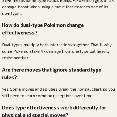
STAB means Same Type Attack Bonus. A Pokémon gets a 1.5x
damage boost when using a move that matches one of its
own types.
How do dual-type Pokémon change
effectiveness?
Dual-types multiply both interactions together. That is why
some Pokémon take 4x damage from one type but heavily
resist another.
Are there moves that ignore standard type
rules?
Yes. Some moves and abilities break the normal chart, so you
still need to learn common exceptions over time.
Does type effectiveness work differently for
physical and special moves?