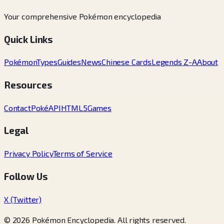
Your comprehensive Pokémon encyclopedia
Quick Links
Pokémon
Types
Guides
News
Chinese Cards
Legends Z-A
About
Resources
Contact
PokéAPI
HTML5Games
Legal
Privacy Policy
Terms of Service
Follow Us
X (Twitter)
© 2026 Pokémon Encyclopedia. All rights reserved.