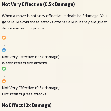
Not Very Effective (0.5x Damage)
When a move is not very effective, it deals half damage. You
generally avoid these attacks offensively, but they are great
defensive switch points.
→
Not Very Effective (0.5x damage)
Water resists fire attacks
→
Not Very Effective (0.5x damage)
Fire resists grass attacks
No Effect (0x Damage)