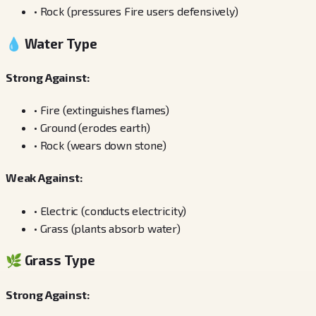
•
Rock (pressures Fire users defensively)
💧 Water Type
Strong Against:
•
Fire (extinguishes flames)
•
Ground (erodes earth)
•
Rock (wears down stone)
Weak Against:
•
Electric (conducts electricity)
•
Grass (plants absorb water)
🌿 Grass Type
Strong Against: