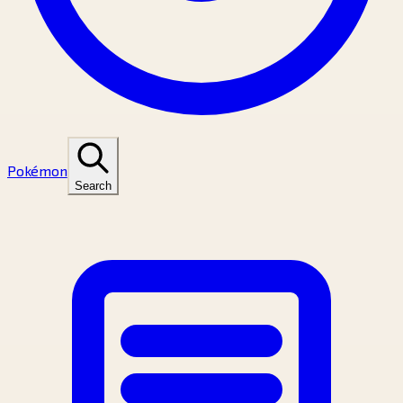
Pokémon
Search