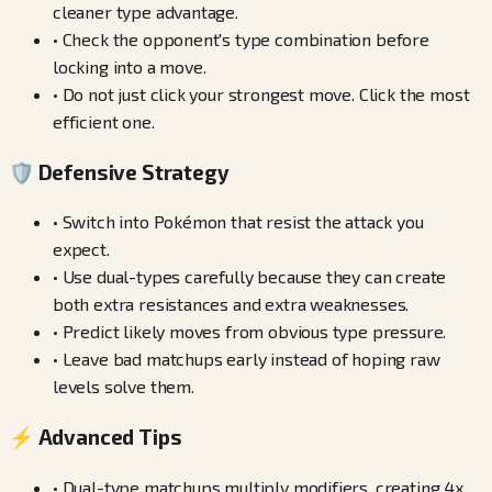
cleaner type advantage.
•
Check the opponent's type combination before
locking into a move.
•
Do not just click your strongest move. Click the most
efficient one.
🛡️ Defensive Strategy
•
Switch into Pokémon that resist the attack you
expect.
•
Use dual-types carefully because they can create
both extra resistances and extra weaknesses.
•
Predict likely moves from obvious type pressure.
•
Leave bad matchups early instead of hoping raw
levels solve them.
⚡ Advanced Tips
•
Dual-type matchups multiply modifiers, creating 4x