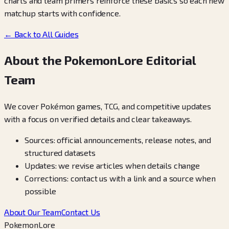
charts and team primers reinforce these basics so each new
matchup starts with confidence.
← Back to All Guides
About the PokemonLore Editorial
Team
We cover Pokémon games, TCG, and competitive updates
with a focus on verified details and clear takeaways.
Sources: official announcements, release notes, and
structured datasets
Updates: we revise articles when details change
Corrections: contact us with a link and a source when
possible
About Our Team
Contact Us
PokemonLore