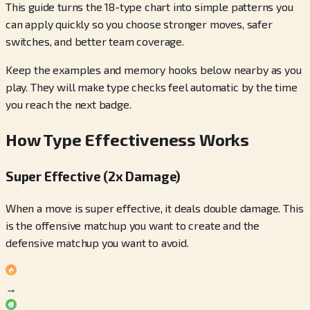
This guide turns the 18-type chart into simple patterns you
can apply quickly so you choose stronger moves, safer
switches, and better team coverage.
Keep the examples and memory hooks below nearby as you
play. They will make type checks feel automatic by the time
you reach the next badge.
How Type Effectiveness Works
Super Effective (2x Damage)
When a move is super effective, it deals double damage. This
is the offensive matchup you want to create and the
defensive matchup you want to avoid.
→