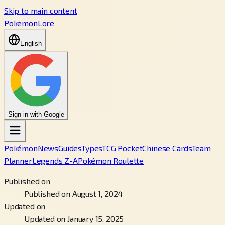
Skip to main content
PokemonLore
English
Sign in with Google
Pokémon
News
Guides
Types
TCG Pocket
Chinese Cards
Team
Planner
Legends Z-A
Pokémon Roulette
Published on
Published on August 1, 2024
Updated on
Updated on January 15, 2025