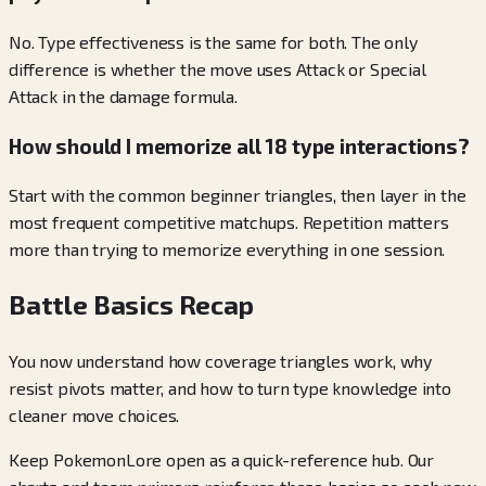
No. Type effectiveness is the same for both. The only
difference is whether the move uses Attack or Special
Attack in the damage formula.
How should I memorize all 18 type interactions?
Start with the common beginner triangles, then layer in the
most frequent competitive matchups. Repetition matters
more than trying to memorize everything in one session.
Battle Basics Recap
You now understand how coverage triangles work, why
resist pivots matter, and how to turn type knowledge into
cleaner move choices.
Keep PokemonLore open as a quick-reference hub. Our