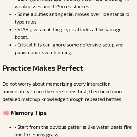
weaknesses and 0.25x resistances.
•
Some abilities and special moves override standard
type rules.
•
STAB gives matching-type attacks a 1.5x damage
boost.
•
Critical hits can ignore some defensive setup and
punish poor switch timing.
Practice Makes Perfect
Do not worry about memorizing every interaction
immediately. Learn the core loops first, then build more
detailed matchup knowledge through repeated battles.
🧠 Memory Tips
•
Start from the obvious patterns like water beats fire
and fire burns grass.