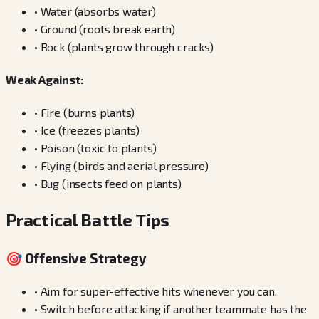
•
Water (absorbs water)
•
Ground (roots break earth)
•
Rock (plants grow through cracks)
Weak Against:
•
Fire (burns plants)
•
Ice (freezes plants)
•
Poison (toxic to plants)
•
Flying (birds and aerial pressure)
•
Bug (insects feed on plants)
Practical Battle Tips
🎯 Offensive Strategy
•
Aim for super-effective hits whenever you can.
•
Switch before attacking if another teammate has the