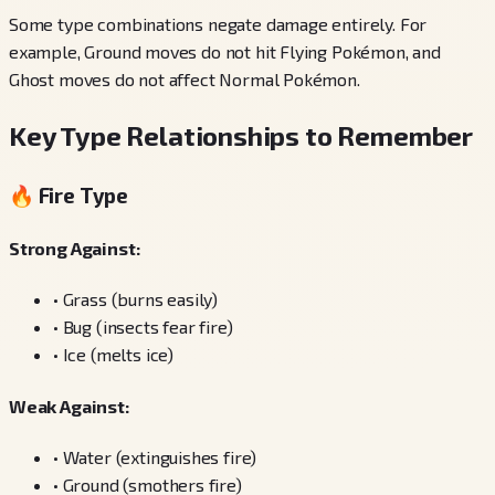
Some type combinations negate damage entirely. For
example, Ground moves do not hit Flying Pokémon, and
Ghost moves do not affect Normal Pokémon.
Key Type Relationships to Remember
🔥 Fire Type
Strong Against:
•
Grass (burns easily)
•
Bug (insects fear fire)
•
Ice (melts ice)
Weak Against:
•
Water (extinguishes fire)
•
Ground (smothers fire)