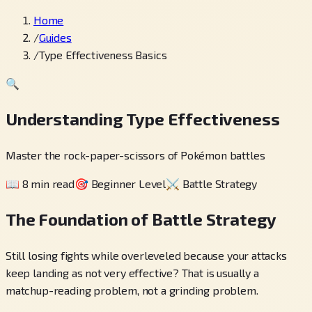
Home
/
Guides
/
Type Effectiveness Basics
🔍
Understanding Type Effectiveness
Master the rock-paper-scissors of Pokémon battles
📖
8 min read
🎯
Beginner Level
⚔️
Battle Strategy
The Foundation of Battle Strategy
Still losing fights while overleveled because your attacks
keep landing as not very effective? That is usually a
matchup-reading problem, not a grinding problem.