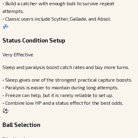
•
Build a catcher with enough bulk to survive repeat
attempts.
•
Classic users include Scyther, Gallade, and Absol.
💤
Status Condition Setup
Very Effective
Sleep and paralysis boost catch rates and buy more turns.
•
Sleep gives one of the strongest practical capture boosts.
•
Paralysis is easier to maintain during long attempts.
•
Freeze can help, but it is rarely reliable to set up.
•
Combine low HP and a status effect for the best odds.
⚽
Ball Selection