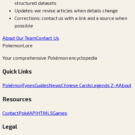
structured datasets
Updates: we revise articles when details change
Corrections: contact us with a link and a source when
possible
About Our Team
Contact Us
PokemonLore
Your comprehensive Pokémon encyclopedia
Quick Links
Pokémon
Types
Guides
News
Chinese Cards
Legends Z-A
About
Resources
Contact
PokéAPI
HTML5Games
Legal