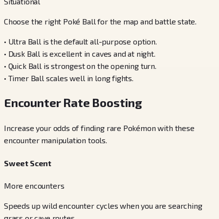
Situational
Choose the right Poké Ball for the map and battle state.
•
Ultra Ball is the default all-purpose option.
•
Dusk Ball is excellent in caves and at night.
•
Quick Ball is strongest on the opening turn.
•
Timer Ball scales well in long fights.
Encounter Rate Boosting
Increase your odds of finding rare Pokémon with these
encounter manipulation tools.
Sweet Scent
More encounters
Speeds up wild encounter cycles when you are searching
grass or cave routes.