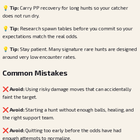
💡 Tip:
Carry PP recovery for long hunts so your catcher
does not run dry.
💡 Tip:
Research spawn tables before you commit so your
expectations match the real odds.
💡 Tip:
Stay patient. Many signature rare hunts are designed
around very low encounter rates.
Common Mistakes
❌ Avoid:
Using risky damage moves that can accidentally
faint the target.
❌ Avoid:
Starting a hunt without enough balls, healing, and
the right support team.
❌ Avoid:
Quitting too early before the odds have had
enough attempts to normalize.