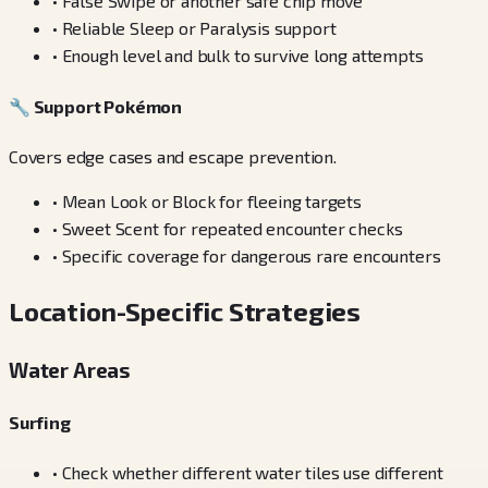
•
False Swipe or another safe chip move
•
Reliable Sleep or Paralysis support
•
Enough level and bulk to survive long attempts
🔧
Support Pokémon
Covers edge cases and escape prevention.
•
Mean Look or Block for fleeing targets
•
Sweet Scent for repeated encounter checks
•
Specific coverage for dangerous rare encounters
Location-Specific Strategies
Water Areas
Surfing
•
Check whether different water tiles use different