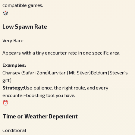
compatible games.
🎲
Low Spawn Rate
Very Rare
Appears with a tiny encounter rate in one specific area.
Examples:
Chansey (Safari Zone)
Larvitar (Mt. Silver)
Beldum (Steven's
gift)
Strategy:
Use patience, the right route, and every
encounter-boosting tool you have.
⏰
Time or Weather Dependent
Conditional