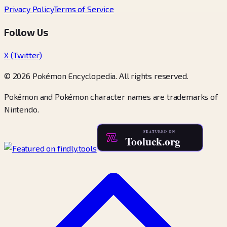
Privacy Policy
Terms of Service
Follow Us
X (Twitter)
© 2026 Pokémon Encyclopedia. All rights reserved.
Pokémon and Pokémon character names are trademarks of
Nintendo.