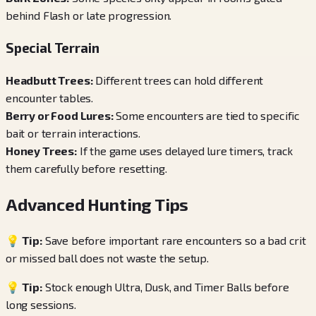
behind Flash or late progression.
Special Terrain
Headbutt Trees
:
Different trees can hold different
encounter tables.
Berry or Food Lures
:
Some encounters are tied to specific
bait or terrain interactions.
Honey Trees
:
If the game uses delayed lure timers, track
them carefully before resetting.
Advanced Hunting Tips
💡 Tip:
Save before important rare encounters so a bad crit
or missed ball does not waste the setup.
💡 Tip:
Stock enough Ultra, Dusk, and Timer Balls before
long sessions.