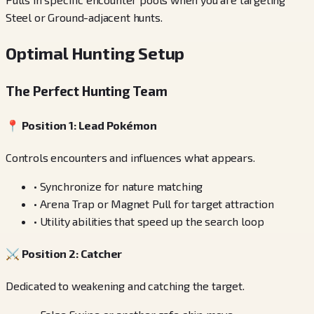
Steel or Ground-adjacent hunts.
Optimal Hunting Setup
The Perfect Hunting Team
📍
Position 1: Lead Pokémon
Controls encounters and influences what appears.
•
Synchronize for nature matching
•
Arena Trap or Magnet Pull for target attraction
•
Utility abilities that speed up the search loop
⚔️
Position 2: Catcher
Dedicated to weakening and catching the target.