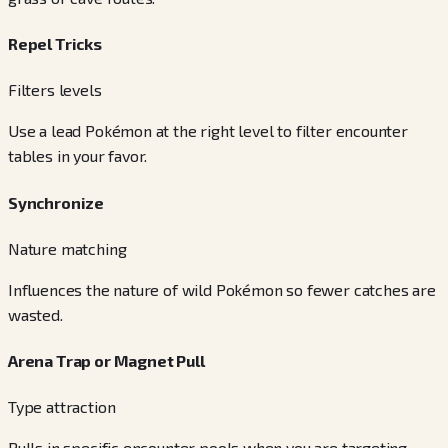
Repel Tricks
Filters levels
Use a lead Pokémon at the right level to filter encounter
tables in your favor.
Synchronize
Nature matching
Influences the nature of wild Pokémon so fewer catches are
wasted.
Arena Trap or Magnet Pull
Type attraction
Pulls in specific encounter pools when you are targeting