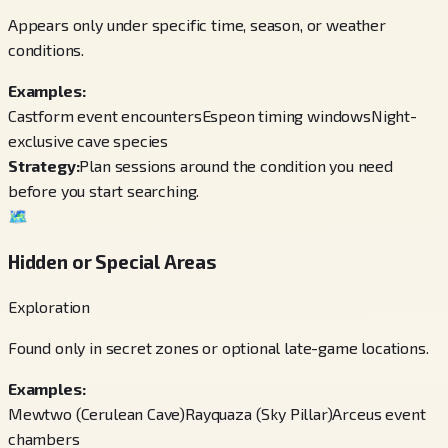
Appears only under specific time, season, or weather
conditions.
Examples:
Castform event encounters
Espeon timing windows
Night-
exclusive cave species
Strategy:
Plan sessions around the condition you need
before you start searching.
🗺️
Hidden or Special Areas
Exploration
Found only in secret zones or optional late-game locations.
Examples:
Mewtwo (Cerulean Cave)
Rayquaza (Sky Pillar)
Arceus event
chambers