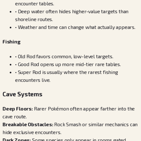
encounter tables.
•
Deep water often hides higher-value targets than
shoreline routes.
•
Weather and time can change what actually appears.
Fishing
•
Old Rod favors common, low-level targets.
•
Good Rod opens up more mid-tier rare tables.
•
Super Rod is usually where the rarest fishing
encounters live.
Cave Systems
Deep Floors
:
Rarer Pokémon often appear farther into the
cave route.
Breakable Obstacles
:
Rock Smash or similar mechanics can
hide exclusive encounters.
Dark Zones
:
Some species only appear in rooms gated