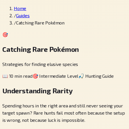
Home
/
Guides
/
Catching Rare Pokémon
🎯
Catching Rare Pokémon
Strategies for finding elusive species
📖
10 min read
🎯
Intermediate Level
🎣
Hunting Guide
Understanding Rarity
Spending hours in the right area and still never seeing your
target spawn? Rare hunts fail most often because the setup
is wrong, not because luck is impossible.