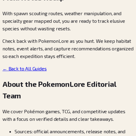
With spawn scouting routes, weather manipulation, and
specialty gear mapped out, you are ready to track elusive
species without wasting resets.
Check back with PokemonLore as you hunt. We keep habitat
notes, event alerts, and capture recommendations organized
so each expedition stays efficient.
← Back to All Guides
About the PokemonLore Editorial
Team
We cover Pokémon games, TCG, and competitive updates
with a focus on verified details and clear takeaways.
Sources: official announcements, release notes, and