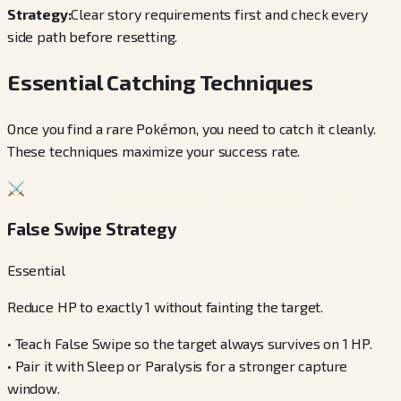
Strategy:
Clear story requirements first and check every
side path before resetting.
Essential Catching Techniques
Once you find a rare Pokémon, you need to catch it cleanly.
These techniques maximize your success rate.
⚔️
False Swipe Strategy
Essential
Reduce HP to exactly 1 without fainting the target.
•
Teach False Swipe so the target always survives on 1 HP.
•
Pair it with Sleep or Paralysis for a stronger capture
window.