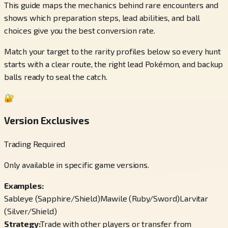
This guide maps the mechanics behind rare encounters and
shows which preparation steps, lead abilities, and ball
choices give you the best conversion rate.
Match your target to the rarity profiles below so every hunt
starts with a clear route, the right lead Pokémon, and backup
balls ready to seal the catch.
🔐
Version Exclusives
Trading Required
Only available in specific game versions.
Examples:
Sableye (Sapphire/Shield)
Mawile (Ruby/Sword)
Larvitar
(Silver/Shield)
Strategy:
Trade with other players or transfer from