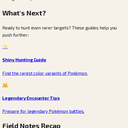
What's Next?
Ready to hunt even rarer targets? These guides help you
push further:
✨
Shiny Hunting Guide
Find the rarest color variants of Pokémon.
👑
Legendary Encounter Tips
Prepare for legendary Pokémon battles.
Field Notes Recap