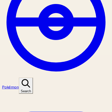
Pokémon
Search