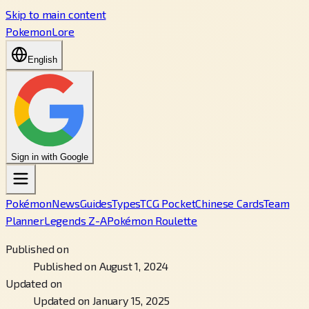
Skip to main content
PokemonLore
English
Sign in with Google
Pokémon
News
Guides
Types
TCG Pocket
Chinese Cards
Team
Planner
Legends Z-A
Pokémon Roulette
Published on
Published on August 1, 2024
Updated on
Updated on January 15, 2025