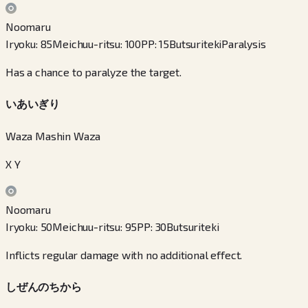
Noomaru
Iryoku
:
85
Meichuu-ritsu
:
100
PP
:
15
Butsuriteki
Paralysis
Has a chance to paralyze the target.
いあいぎり
Waza Mashin Waza
X Y
Noomaru
Iryoku
:
50
Meichuu-ritsu
:
95
PP
:
30
Butsuriteki
Inflicts regular damage with no additional effect.
しぜんのちから