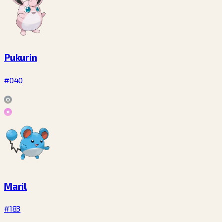
Pukurin
#040
Maril
#183