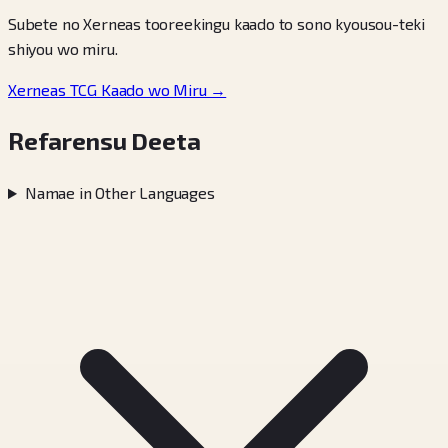
Subete no Xerneas tooreekingu kaado to sono kyousou-teki
shiyou wo miru.
Xerneas TCG Kaado wo Miru →
Refarensu Deeta
Namae in Other Languages