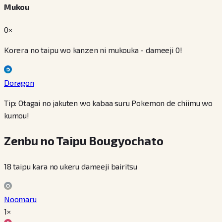
Mukou
0×
Korera no taipu wo kanzen ni mukouka - dameeji 0!
Doragon
Tip: Otagai no jakuten wo kabaa suru Pokemon de chiimu wo
kumou!
Zenbu no Taipu Bougyochato
18 taipu kara no ukeru dameeji bairitsu
Noomaru
1×