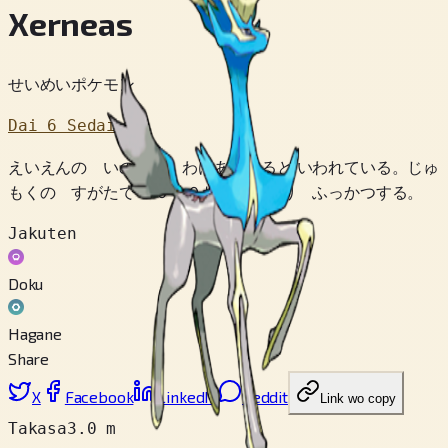
Xerneas
せいめいポケモン
Dai 6 Sedai
えいえんの いのちを わけあたえると いわれている。じゅ
もくの すがたで １０００ねん ねむり ふっかつする。
Jakuten
Doku
Hagane
Share
X
Facebook
LinkedIn
Reddit
Link wo copy
Takasa
3.0 m