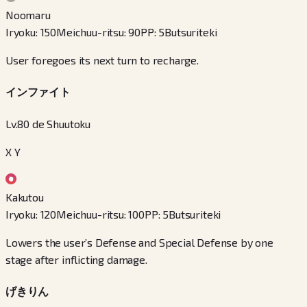
Noomaru
Iryoku
:
150
Meichuu-ritsu
:
90
PP
:
5
Butsuriteki
User foregoes its next turn to recharge.
インファイト
Lv.80 de Shuutoku
X Y
Kakutou
Iryoku
:
120
Meichuu-ritsu
:
100
PP
:
5
Butsuriteki
Lowers the user’s Defense and Special Defense by one
stage after inflicting damage.
げきりん