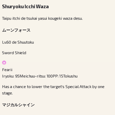
Shuryoku Icchi Waza
Taipu itchi de tsukai yasui kougeki waza desu.
ムーンフォース
Lv.60 de Shuutoku
Sword Shield
Fearii
Iryoku
:
95
Meichuu-ritsu
:
100
PP
:
15
Tokushu
Has a chance to lower the target’s Special Attack by one
stage.
マジカルシャイン