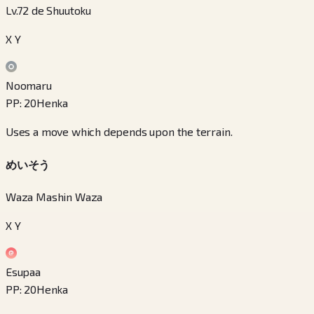
Lv.72 de Shuutoku
X Y
Noomaru
PP
:
20
Henka
Uses a move which depends upon the terrain.
めいそう
Waza Mashin Waza
X Y
Esupaa
PP
:
20
Henka