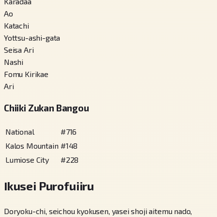
Karadaa
Ao
Katachi
Yottsu-ashi-gata
Seisa Ari
Nashi
Fomu Kirikae
Ari
Chiiki Zukan Bangou
National
#
716
Kalos Mountain
#
148
Lumiose City
#
228
Ikusei Purofuiiru
Doryoku-chi, seichou kyokusen, yasei shoji aitemu nado,