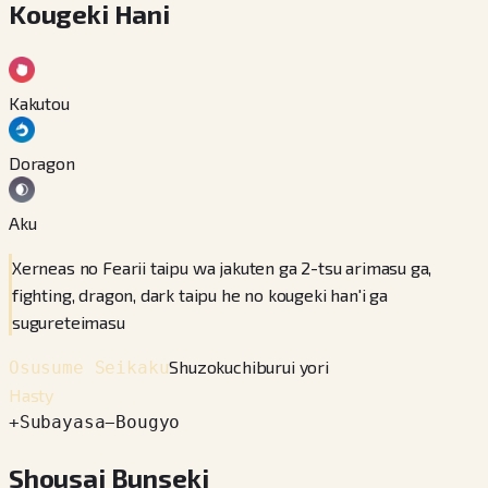
Kougeki Hani
Kakutou
Doragon
Aku
Xerneas no Fearii taipu wa jakuten ga 2-tsu arimasu ga,
fighting, dragon, dark taipu he no kougeki han'i ga
sugureteimasu
Shuzokuchiburui yori
Osusume Seikaku
Hasty
+
Subayasa
−
Bougyo
Shousai Bunseki