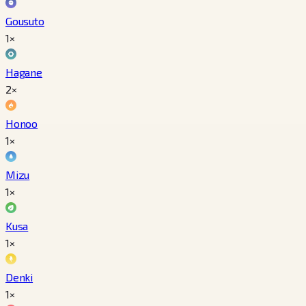
Gousuto
1×
Hagane
2×
Honoo
1×
Mizu
1×
Kusa
1×
Denki
1×