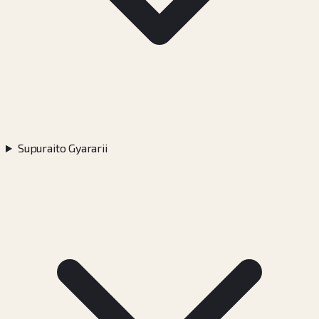
Supuraito Gyararii