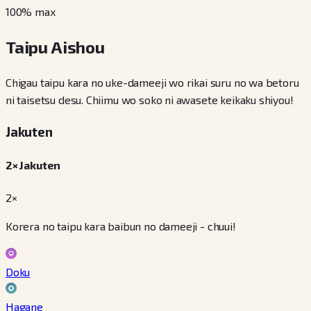
100
% max
Taipu Aishou
Chigau taipu kara no uke-dameeji wo rikai suru no wa betoru
ni taisetsu desu. Chiimu wo soko ni awasete keikaku shiyou!
Jakuten
2× Jakuten
2×
Korera no taipu kara baibun no dameeji - chuui!
Doku
Hagane