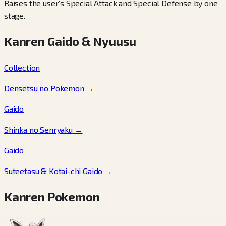
Raises the user’s Special Attack and Special Defense by one
stage.
Kanren Gaido & Nyuusu
Collection
Densetsu no Pokemon
→
Gaido
Shinka no Senryaku
→
Gaido
Suteetasu & Kotai-chi Gaido
→
Kanren Pokemon