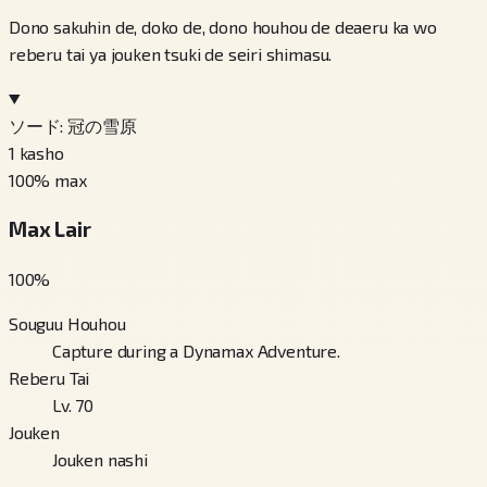
Dono sakuhin de, doko de, dono houhou de deaeru ka wo
reberu tai ya jouken tsuki de seiri shimasu.
ソード: 冠の雪原
1
kasho
100
% max
Max Lair
100
%
Souguu Houhou
Capture during a Dynamax Adventure.
Reberu Tai
Lv. 70
Jouken
Jouken nashi