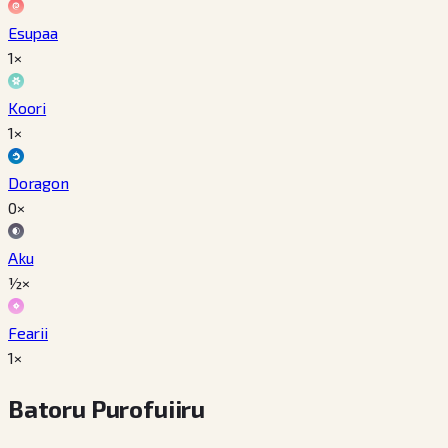
Esupaa
1×
Koori
1×
Doragon
0×
Aku
½×
Fearii
1×
Batoru Purofuiiru