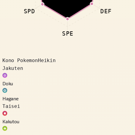
SPD
DEF
SPE
Kono Pokemon
Heikin
Jakuten
Doku
Hagane
Taisei
Kakutou