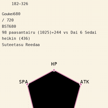
182
–
326
Goukei
680
/ 720
BST
680
98 paasantairu
(
1025
)
+
244
vs Dai 6 Sedai
heikin (436)
Suteetasu Reedaa
HP
SPA
ATK