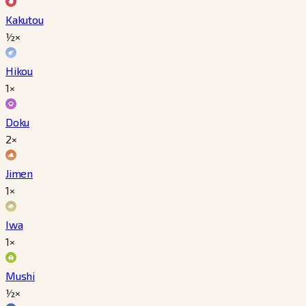
Kakutou
½×
Hikou
1×
Doku
2×
Jimen
1×
Iwa
1×
Mushi
½×