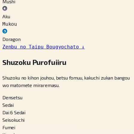
Mushi
Aku
Mukou
Doragon
Zenbu no Taipu Bougyochato
↓
Shuzoku Purofuiiru
Shuzoku no kihon jouhou, betsu fomuu, kakuchi zukan bangou
wo matomete miraremasu.
Densetsu
Sedai
Dai 6 Sedai
Seisokuchi
Fumei