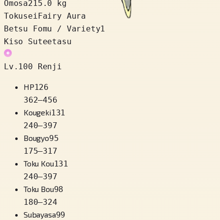
Omosa
215.0 kg
Tokusei
Fairy Aura
Betsu Fomu / Variety
1
Kiso Suteetasu
Lv.100 Renji
HP
126
362
–
456
Kougeki
131
240
–
397
Bougyo
95
175
–
317
Toku Kou
131
240
–
397
Toku Bou
98
180
–
324
Subayasa
99