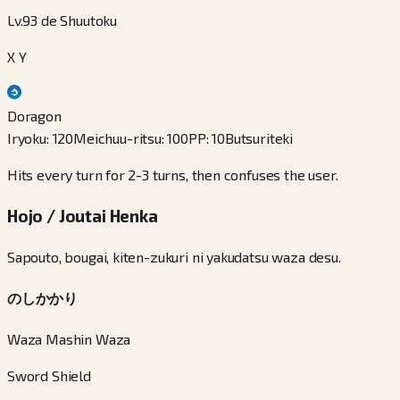
Lv.93 de Shuutoku
X Y
Doragon
Iryoku
:
120
Meichuu-ritsu
:
100
PP
:
10
Butsuriteki
Hits every turn for 2-3 turns, then confuses the user.
Hojo / Joutai Henka
Sapouto, bougai, kiten-zukuri ni yakudatsu waza desu.
のしかかり
Waza Mashin Waza
Sword Shield