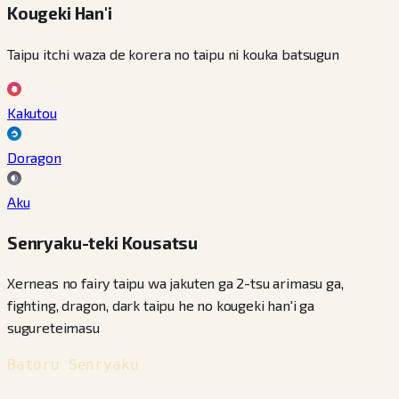
Kougeki Han'i
Taipu itchi waza de korera no taipu ni kouka batsugun
Kakutou
Doragon
Aku
Senryaku-teki Kousatsu
Xerneas no fairy taipu wa jakuten ga 2-tsu arimasu ga,
fighting, dragon, dark taipu he no kougeki han'i ga
sugureteimasu
Batoru Senryaku