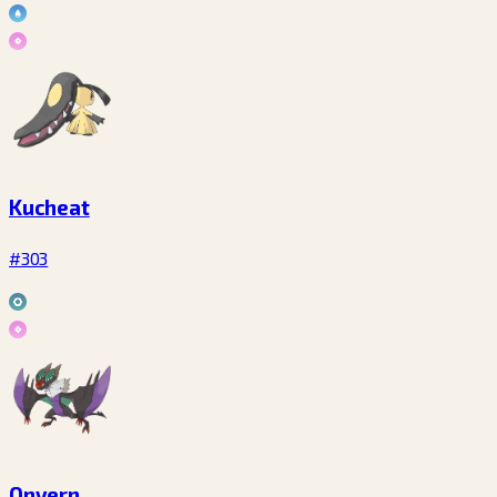
Kucheat
#303
Onvern