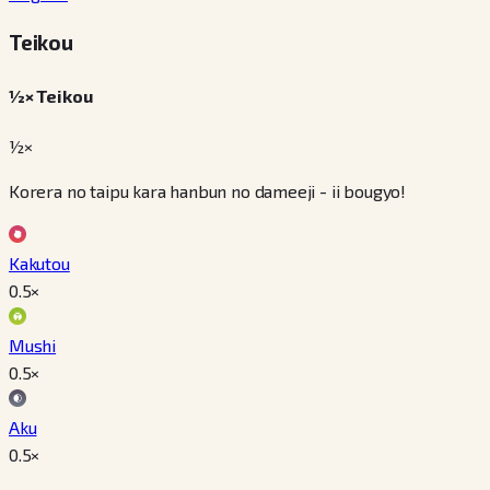
Teikou
½× Teikou
½×
Korera no taipu kara hanbun no dameeji - ii bougyo!
Kakutou
0.5
×
Mushi
0.5
×
Aku
0.5
×