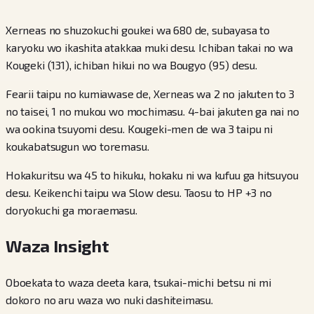
Xerneas no shuzokuchi goukei wa 680 de, subayasa to
karyoku wo ikashita atakkaa muki desu. Ichiban takai no wa
Kougeki (131), ichiban hikui no wa Bougyo (95) desu.
Fearii taipu no kumiawase de, Xerneas wa 2 no jakuten to 3
no taisei, 1 no mukou wo mochimasu. 4-bai jakuten ga nai no
wa ookina tsuyomi desu. Kougeki-men de wa 3 taipu ni
koukabatsugun wo toremasu.
Hokakuritsu wa 45 to hikuku, hokaku ni wa kufuu ga hitsuyou
desu. Keikenchi taipu wa Slow desu. Taosu to HP +3 no
doryokuchi ga moraemasu.
Waza Insight
Oboekata to waza deeta kara, tsukai-michi betsu ni mi
dokoro no aru waza wo nuki dashiteimasu.