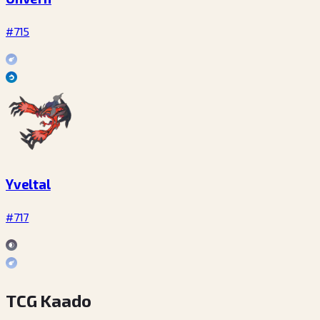
#715
Yveltal
#717
TCG Kaado