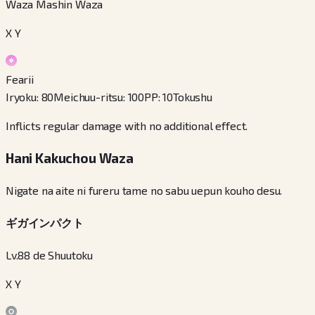
Waza Mashin Waza
X Y
Fearii
Iryoku
:
80
Meichuu-ritsu
:
100
PP
:
10
Tokushu
Inflicts regular damage with no additional effect.
Hani Kakuchou Waza
Nigate na aite ni fureru tame no sabu uepun kouho desu.
ギガインパクト
Lv.88 de Shuutoku
X Y