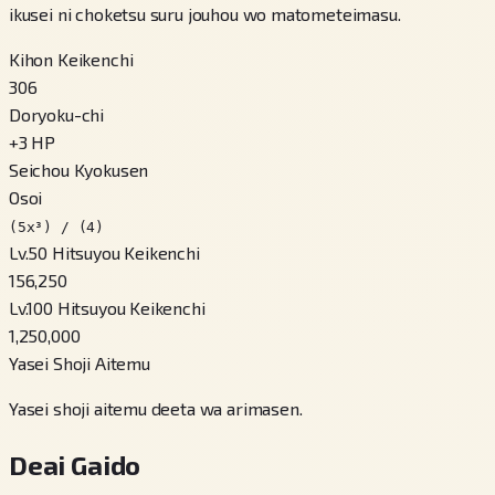
ikusei ni choketsu suru jouhou wo matometeimasu.
Kihon Keikenchi
306
Doryoku-chi
+
3
HP
Seichou Kyokusen
Osoi
(5x³) / (4)
Lv.50 Hitsuyou Keikenchi
156,250
Lv.100 Hitsuyou Keikenchi
1,250,000
Yasei Shoji Aitemu
Yasei shoji aitemu deeta wa arimasen.
Deai Gaido