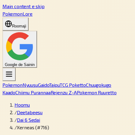
Main content e skip
PokemonLore
Roomaji
Google de Sainin
Pokemon
Nyuusu
Gaido
Taipu
TCG Poketto
Chuugokugo
Kaado
Chiimu Purannaa
Rejenzu Z-A
Pokemon Ruuretto
Hoomu
/
Deetabeesu
/
Dai 6 Sedai
/
Xerneas (#716)