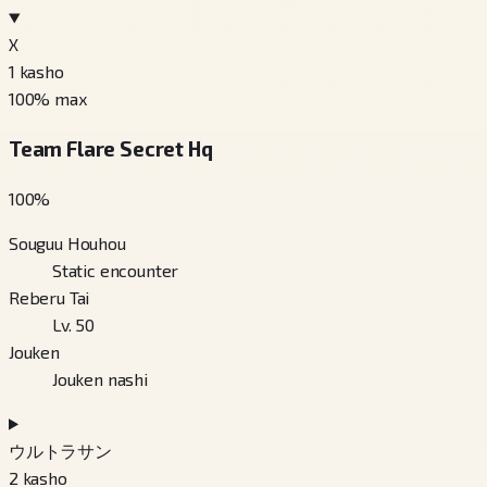
X
1
kasho
100
% max
Team Flare Secret Hq
100
%
Souguu Houhou
Static encounter
Reberu Tai
Lv. 50
Jouken
Jouken nashi
ウルトラサン
2
kasho