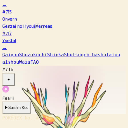
←
#715
Onvern
Genzai no Hyouji
Xerneas
#717
Yveltal
→
Gaiyou
Shuzokuchi
Shinka
Shutsugen basho
Taipu
aishou
Waza
FAQ
#716
✦
Fearii
▶
Saishin Koe
POKÉDEX No.
#716