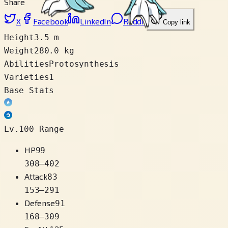
Share
X
Facebook
LinkedIn
Reddit
Copy link
Height
3.5 m
Weight
280.0 kg
Abilities
Protosynthesis
Varieties
1
Base Stats
Lv.100 Range
HP
99
308
–
402
Attack
83
153
–
291
Defense
91
168
–
309