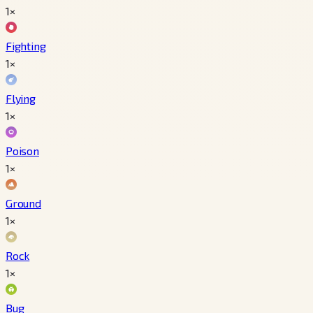
1×
Fighting
1×
Flying
1×
Poison
1×
Ground
1×
Rock
1×
Bug