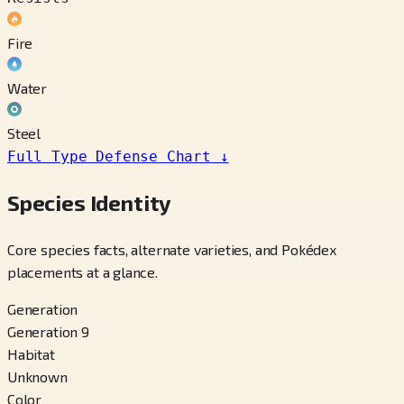
Fire
Water
Steel
Full Type Defense Chart
↓
Species Identity
Core species facts, alternate varieties, and Pokédex
placements at a glance.
Generation
Generation 9
Habitat
Unknown
Color