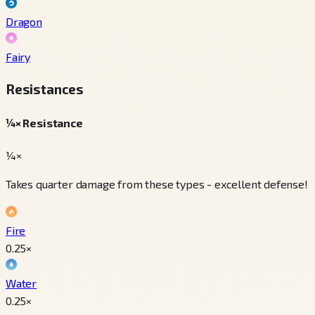
Dragon
Fairy
Resistances
¼× Resistance
¼×
Takes quarter damage from these types - excellent defense!
Fire
0.25
×
Water
0.25
×