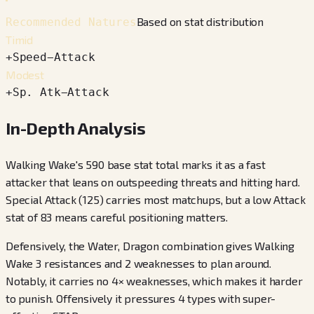
Based on stat distribution
Recommended Natures
Timid
+
Speed
−
Attack
Modest
+
Sp. Atk
−
Attack
In-Depth Analysis
Walking Wake's 590 base stat total marks it as a fast
attacker that leans on outspeeding threats and hitting hard.
Special Attack (125) carries most matchups, but a low Attack
stat of 83 means careful positioning matters.
Defensively, the Water, Dragon combination gives Walking
Wake 3 resistances and 2 weaknesses to plan around.
Notably, it carries no 4× weaknesses, which makes it harder
to punish. Offensively it pressures 4 types with super-