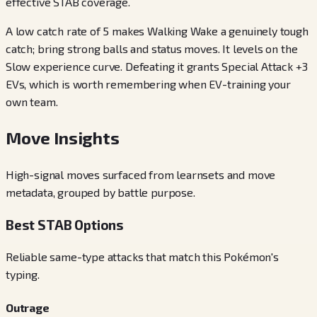
effective STAB coverage.
A low catch rate of 5 makes Walking Wake a genuinely tough
catch; bring strong balls and status moves. It levels on the
Slow experience curve. Defeating it grants Special Attack +3
EVs, which is worth remembering when EV-training your
own team.
Move Insights
High-signal moves surfaced from learnsets and move
metadata, grouped by battle purpose.
Best STAB Options
Reliable same-type attacks that match this Pokémon's
typing.
Outrage