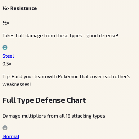
½× Resistance
½×
Takes half damage from these types - good defense!
Steel
0.5
×
Tip: Build your team with Pokémon that cover each other's
weaknesses!
Full Type Defense Chart
Damage multipliers from all 18 attacking types
Normal