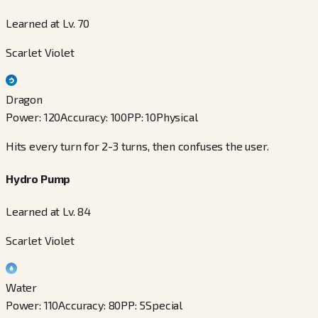
Learned at Lv. 70
Scarlet Violet
Dragon
Power
:
120
Accuracy
:
100
PP
:
10
Physical
Hits every turn for 2-3 turns, then confuses the user.
Hydro Pump
Learned at Lv. 84
Scarlet Violet
Water
Power
:
110
Accuracy
:
80
PP
:
5
Special