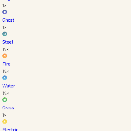
1×
Ghost
1×
Steel
½×
Fire
¼×
Water
¼×
Grass
1×
Electric