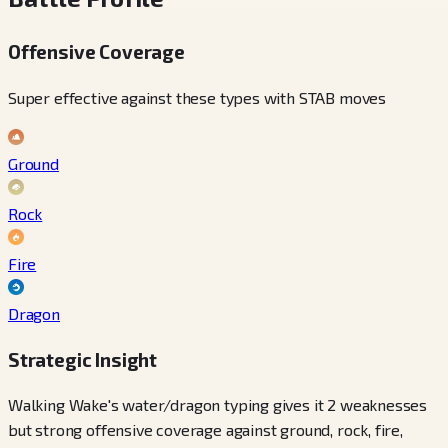
Offensive Coverage
Super effective against these types with STAB moves
Ground
Rock
Fire
Dragon
Strategic Insight
Walking Wake's water/dragon typing gives it 2 weaknesses
but strong offensive coverage against ground, rock, fire,