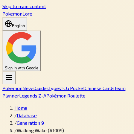
Skip to main content
PokemonLore
English
Sign in with Google
Pokémon
News
Guides
Types
TCG Pocket
Chinese Cards
Team
Planner
Legends Z-A
Pokémon Roulette
Home
/
Database
/
Generation 9
/
Walking Wake (#1009)