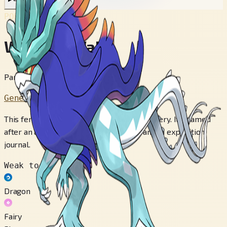
POKÉDEX No.
#1009
Walking Wake
Paradox Pokémon
Generation 9
This ferocious creature is shrouded in mystery. It's named
after an aquatic monster mentioned in an old expedition
journal.
Weak to
Dragon
Fairy