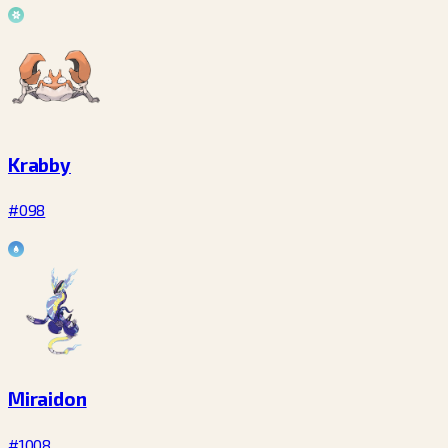
Krabby
#098
Miraidon
#1008