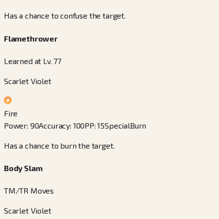
Has a chance to confuse the target.
Flamethrower
Learned at Lv. 77
Scarlet Violet
Fire
Power
:
90
Accuracy
:
100
PP
:
15
Special
Burn
Has a chance to burn the target.
Body Slam
TM/TR Moves
Scarlet Violet