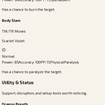
Has a chance to burn the target.
Body Slam
TM/TR Moves
Scarlet Violet
Normal
Power
:
85
Accuracy
:
100
PP
:
15
Physical
Paralysis
Has a chance to paralyze the target.
Utility & Status
Support, disruption, and setup tools worth noticing.
Dragon Breath