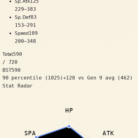
Sp. Atk
125
229
–
383
Sp. Def
83
153
–
291
Speed
109
200
–
348
Total
590
/ 720
BST
590
90 percentile
(
1025
)
+
128
vs Gen 9 avg (462)
Stat Radar
HP
SPA
ATK