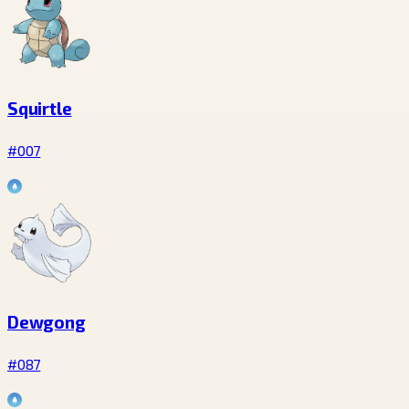
Squirtle
#007
Dewgong
#087