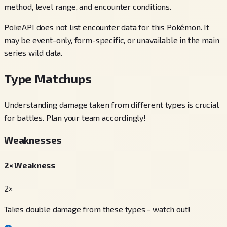
method, level range, and encounter conditions.
PokeAPI does not list encounter data for this Pokémon. It
may be event-only, form-specific, or unavailable in the main
series wild data.
Type Matchups
Understanding damage taken from different types is crucial
for battles. Plan your team accordingly!
Weaknesses
2× Weakness
2×
Takes double damage from these types - watch out!