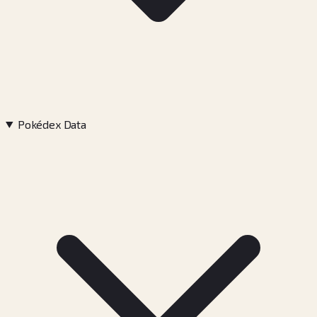
Pokédex Data