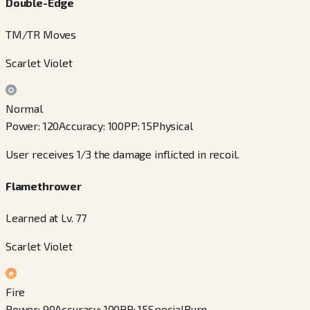
Double-Edge
TM/TR Moves
Scarlet Violet
Normal
Power
:
120
Accuracy
:
100
PP
:
15
Physical
User receives 1/3 the damage inflicted in recoil.
Flamethrower
Learned at Lv. 77
Scarlet Violet
Fire
Power
:
90
Accuracy
:
100
PP
:
15
Special
Burn