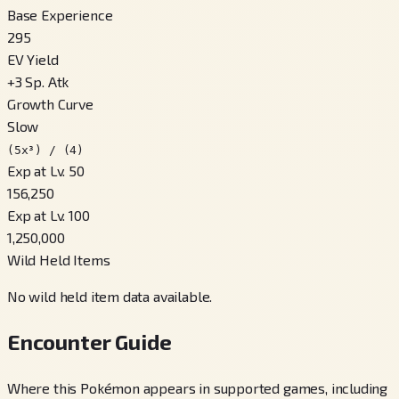
Base Experience
295
EV Yield
+
3
Sp. Atk
Growth Curve
Slow
(5x³) / (4)
Exp at Lv. 50
156,250
Exp at Lv. 100
1,250,000
Wild Held Items
No wild held item data available.
Encounter Guide
Where this Pokémon appears in supported games, including