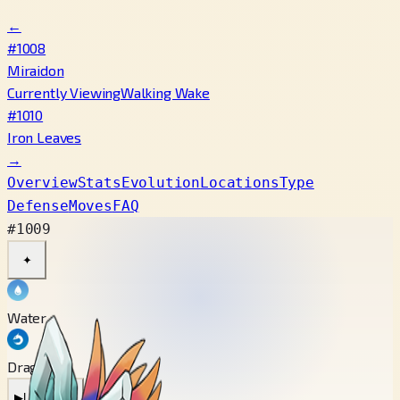
←
#1008
Miraidon
Currently Viewing
Walking Wake
#1010
Iron Leaves
→
Overview
Stats
Evolution
Locations
Type
Defense
Moves
FAQ
#1009
✦
Water
Dragon
▶
Latest Cry