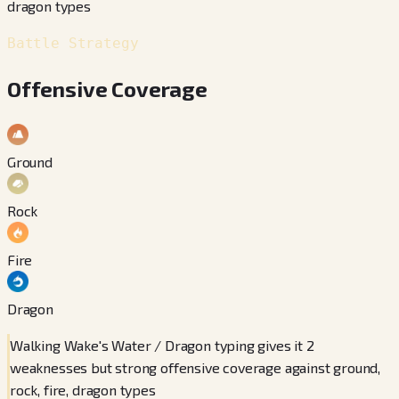
dragon types
Battle Strategy
Offensive Coverage
Ground
Rock
Fire
Dragon
Walking Wake's Water / Dragon typing gives it 2
weaknesses but strong offensive coverage against ground,
rock, fire, dragon types