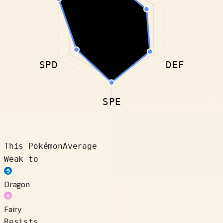
SPD
DEF
SPE
This Pokémon
Average
Weak to
Dragon
Fairy
Resists