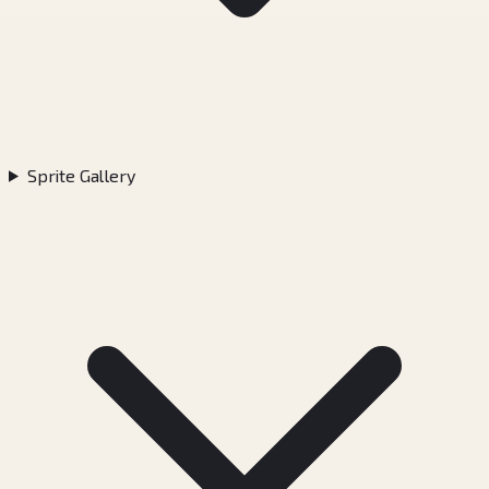
Sprite Gallery