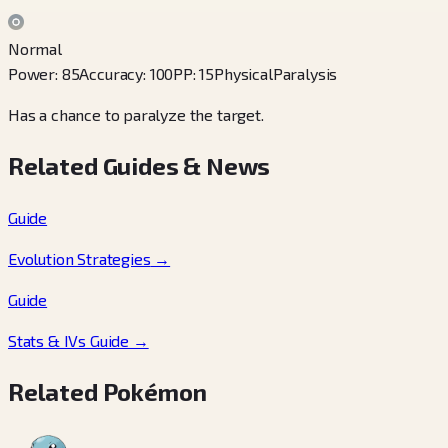
Normal
Power
:
85
Accuracy
:
100
PP
:
15
Physical
Paralysis
Has a chance to paralyze the target.
Related Guides & News
Guide
Evolution Strategies
→
Guide
Stats & IVs Guide
→
Related Pokémon