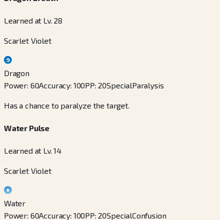
Learned at Lv. 28
Scarlet Violet
Dragon
Power
:
60
Accuracy
:
100
PP
:
20
Special
Paralysis
Has a chance to paralyze the target.
Water Pulse
Learned at Lv. 14
Scarlet Violet
Water
Power
:
60
Accuracy
:
100
PP
:
20
Special
Confusion