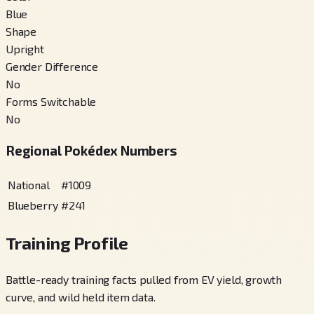
Blue
Shape
Upright
Gender Difference
No
Forms Switchable
No
Regional Pokédex Numbers
National
#
1009
Blueberry
#
241
Training Profile
Battle-ready training facts pulled from EV yield, growth
curve, and wild held item data.