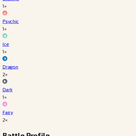
1×
Psychic
1×
Ice
1×
Dragon
2×
Dark
1×
Fairy
2×
Battle Profile