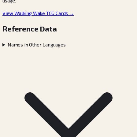
usage.
View Walking Wake TCG Cards →
Reference Data
Names in Other Languages