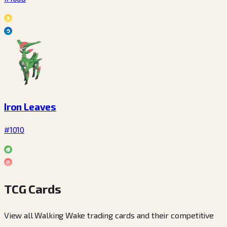
Iron Leaves
#1010
TCG Cards
View all Walking Wake trading cards and their competitive