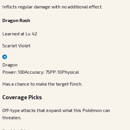
Inflicts regular damage with no additional effect.
Dragon Rush
Learned at Lv. 42
Scarlet Violet
Dragon
Power
:
100
Accuracy
:
75
PP
:
10
Physical
Has a chance to make the target flinch.
Coverage Picks
Off-type attacks that expand what this Pokémon can
threaten.