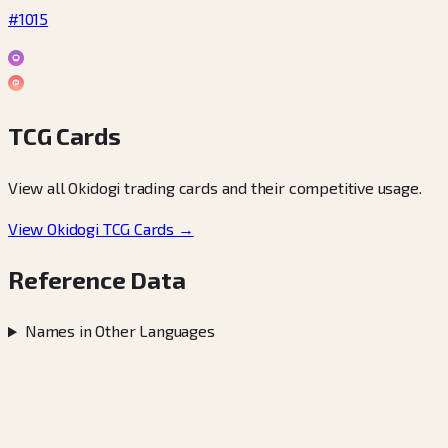
#1015
TCG Cards
View all Okidogi trading cards and their competitive usage.
View Okidogi TCG Cards →
Reference Data
Names in Other Languages