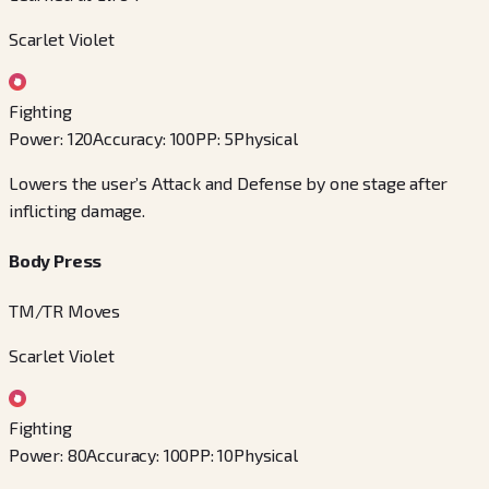
Scarlet Violet
Fighting
Power
:
120
Accuracy
:
100
PP
:
5
Physical
Lowers the user’s Attack and Defense by one stage after
inflicting damage.
Body Press
TM/TR Moves
Scarlet Violet
Fighting
Power
:
80
Accuracy
:
100
PP
:
10
Physical