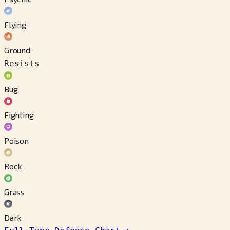
Flying
Ground
Resists
Bug
Fighting
Poison
Rock
Grass
Dark