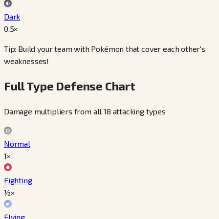
Dark
0.5
×
Tip: Build your team with Pokémon that cover each other's
weaknesses!
Full Type Defense Chart
Damage multipliers from all 18 attacking types
Normal
1×
Fighting
½×
Flying