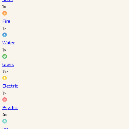
1×
Fire
1×
Water
1×
Grass
½×
Electric
1×
Psychic
4×
Ice