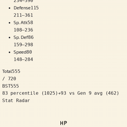
234
–
390
Defense
115
211
–
361
Sp. Atk
58
108
–
236
Sp. Def
86
159
–
298
Speed
80
148
–
284
Total
555
/ 720
BST
555
83 percentile
(
1025
)
+
93
vs Gen 9 avg (462)
Stat Radar
HP