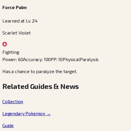
Force Palm
Learned at Lv. 24
Scarlet Violet
Fighting
Power
:
60
Accuracy
:
100
PP
:
10
Physical
Paralysis
Has a chance to paralyze the target.
Related Guides & News
Collection
Legendary Pokemon
→
Guide