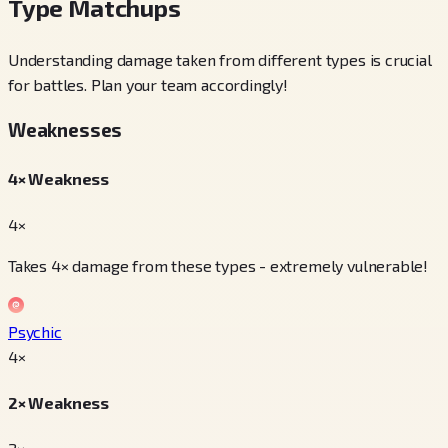
Type Matchups
Understanding damage taken from different types is crucial
for battles. Plan your team accordingly!
Weaknesses
4× Weakness
4×
Takes 4× damage from these types - extremely vulnerable!
Psychic
4
×
2× Weakness