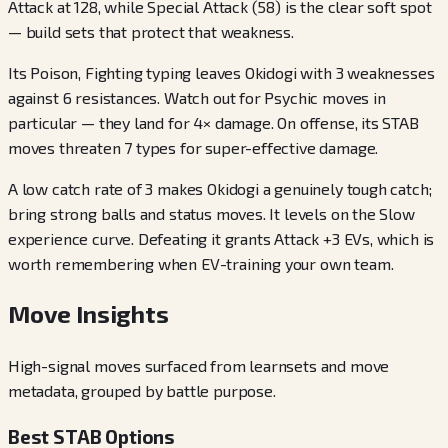
Attack at 128, while Special Attack (58) is the clear soft spot
— build sets that protect that weakness.
Its Poison, Fighting typing leaves Okidogi with 3 weaknesses
against 6 resistances. Watch out for Psychic moves in
particular — they land for 4× damage. On offense, its STAB
moves threaten 7 types for super-effective damage.
A low catch rate of 3 makes Okidogi a genuinely tough catch;
bring strong balls and status moves. It levels on the Slow
experience curve. Defeating it grants Attack +3 EVs, which is
worth remembering when EV-training your own team.
Move Insights
High-signal moves surfaced from learnsets and move
metadata, grouped by battle purpose.
Best STAB Options