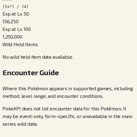
(5x³) / (4)
Exp at Lv. 50
156,250
Exp at Lv. 100
1,250,000
Wild Held Items
No wild held item data available.
Encounter Guide
Where this Pokémon appears in supported games, including
method, level range, and encounter conditions.
PokeAPI does not list encounter data for this Pokémon. It
may be event-only, form-specific, or unavailable in the main
series wild data.