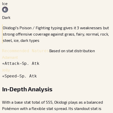
Ice
Dark
Okidogi's Poison / Fighting typing gives it 3 weaknesses but
strong offensive coverage against grass, fairy, normal, rock,
steel, ice, dark types
Based on stat distribution
Recommended Natures
Adamant
+
Attack
−
Sp. Atk
Jolly
+
Speed
−
Sp. Atk
In-Depth Analysis
With a base stat total of 555, Okidogi plays as a balanced
Pokémon with a flexible stat spread. Its standout stat is