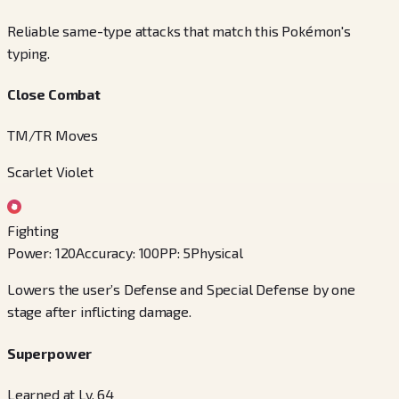
Reliable same-type attacks that match this Pokémon's
typing.
Close Combat
TM/TR Moves
Scarlet Violet
Fighting
Power
:
120
Accuracy
:
100
PP
:
5
Physical
Lowers the user’s Defense and Special Defense by one
stage after inflicting damage.
Superpower
Learned at Lv. 64