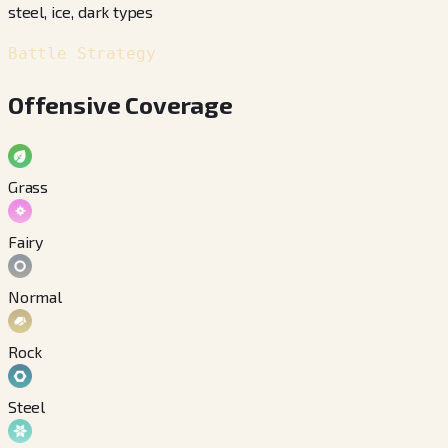
steel, ice, dark types
Battle Strategy
Offensive Coverage
Grass
Fairy
Normal
Rock
Steel