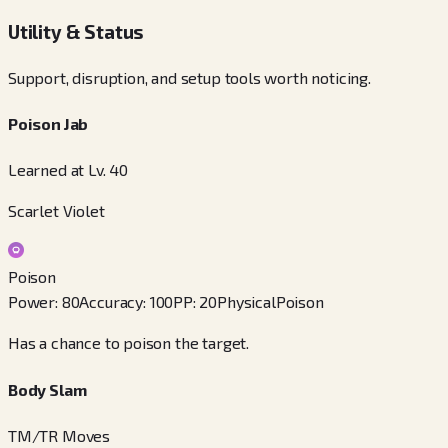
Utility & Status
Support, disruption, and setup tools worth noticing.
Poison Jab
Learned at Lv. 40
Scarlet Violet
Poison
Power
:
80
Accuracy
:
100
PP
:
20
Physical
Poison
Has a chance to poison the target.
Body Slam
TM/TR Moves