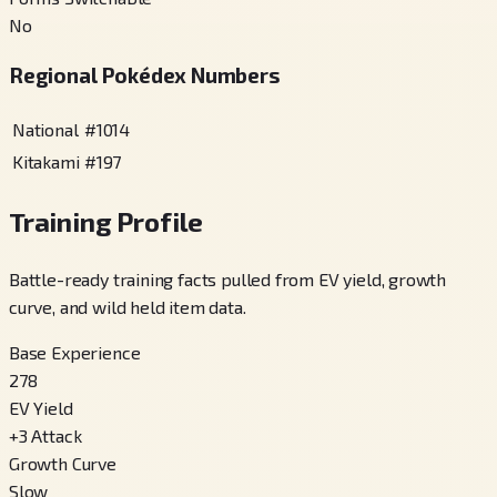
No
Regional Pokédex Numbers
National
#
1014
Kitakami
#
197
Training Profile
Battle-ready training facts pulled from EV yield, growth
curve, and wild held item data.
Base Experience
278
EV Yield
+
3
Attack
Growth Curve
Slow