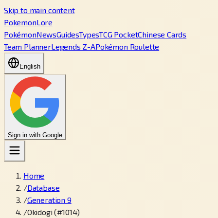
Skip to main content
PokemonLore
Pokémon
News
Guides
Types
TCG Pocket
Chinese Cards
Team Planner
Legends Z-A
Pokémon Roulette
English
Sign in with Google
Home
/
Database
/
Generation 9
/
Okidogi (#1014)