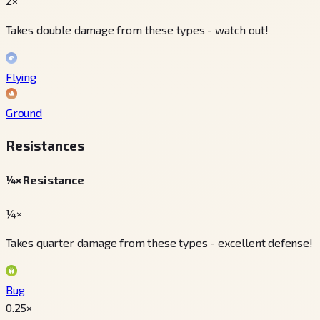
2×
Takes double damage from these types - watch out!
Flying
Ground
Resistances
¼× Resistance
¼×
Takes quarter damage from these types - excellent defense!
Bug
0.25
×