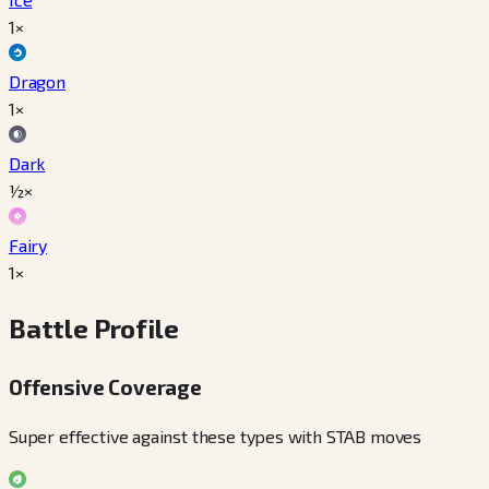
1×
Dragon
1×
Dark
½×
Fairy
1×
Battle Profile
Offensive Coverage
Super effective against these types with STAB moves