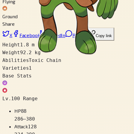
Flying
Ground
Share
X
Facebook
LinkedIn
Reddit
Copy link
Height
1.8 m
Weight
92.2 kg
Abilities
Toxic Chain
Varieties
1
Base Stats
Lv.100 Range
HP
88
286
–
380
Attack
128