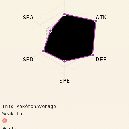
SPA
ATK
SPD
DEF
SPE
This Pokémon
Average
Weak to
Psychic