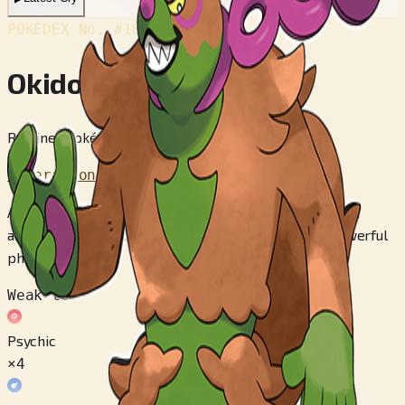
POKÉDEX No.
#1014
Okidogi
Retainer Pokémon
Generation 9
After all its muscles were stimulated by the toxic chain
around its neck, Okidogi transformed and gained a powerful
physique.
Weak to
Psychic
×4