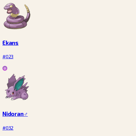
Ekans
#023
Nidoran♂
#032