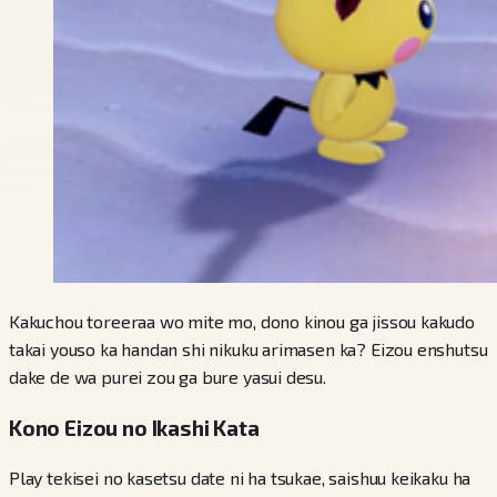
Kakuchou toreeraa wo mite mo, dono kinou ga jissou kakudo
takai youso ka handan shi nikuku arimasen ka? Eizou enshutsu
dake de wa purei zou ga bure yasui desu.
Kono Eizou no Ikashi Kata
Play tekisei no kasetsu date ni ha tsukae, saishuu keikaku ha