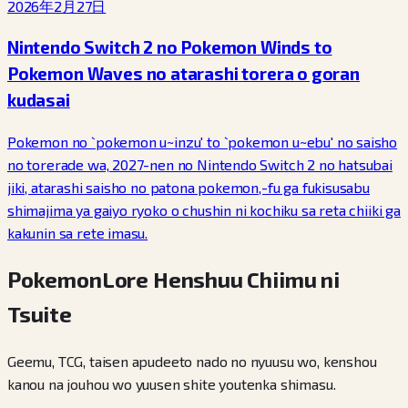
2026年2月27日
Nintendo Switch 2 no Pokemon Winds to
Pokemon Waves no atarashi torera o goran
kudasai
Pokemon no `pokemon u~inzu' to `pokemon u~ebu' no saisho
no torerade wa, 2027-nen no Nintendo Switch 2 no hatsubai
jiki, atarashi saisho no patona pokemon,-fu ga fukisusabu
shimajima ya gaiyo ryoko o chushin ni kochiku sa reta chiiki ga
kakunin sa rete imasu.
PokemonLore Henshuu Chiimu ni
Tsuite
Geemu, TCG, taisen apudeeto nado no nyuusu wo, kenshou
kanou na jouhou wo yuusen shite youtenka shimasu.