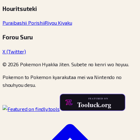
Houritsuteki
Puraibashii Porishii
Riyou Kiyaku
Forou Suru
X (Twitter)
© 2026 Pokemon Hyakka Jiten. Subete no kenri wo hoyuu.
Pokemon to Pokemon kyarakutaa mei wa Nintendo no
shouhyou desu.