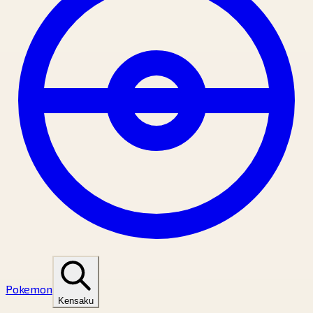
Pokemon
Kensaku