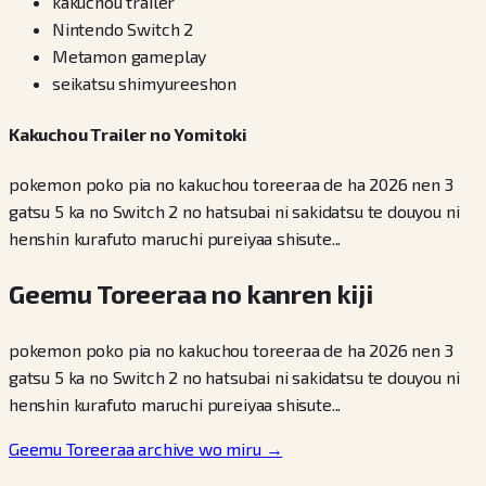
kakuchou trailer
Nintendo Switch 2
Metamon gameplay
seikatsu shimyureeshon
Kakuchou Trailer no Yomitoki
pokemon poko pia no kakuchou toreeraa de ha 2026 nen 3
gatsu 5 ka no Switch 2 no hatsubai ni sakidatsu te douyou ni
henshin kurafuto maruchi pureiyaa shisute...
Geemu Toreeraa no kanren kiji
pokemon poko pia no kakuchou toreeraa de ha 2026 nen 3
gatsu 5 ka no Switch 2 no hatsubai ni sakidatsu te douyou ni
henshin kurafuto maruchi pureiyaa shisute...
Geemu Toreeraa archive wo miru
→