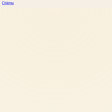
Chiimu