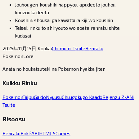
Jouhougen: koushiki happyou, apudeeto jouhou,
kouzouka deeta
Koushin: shousai ga kawattara kiji wo koushin
Teisei: rinku to shiryouto wo soete renraku shite
kudasai
2025年11月15日 Koukai
Chiimu ni Tsuite
Renraku
PokemonLore
Anata no houkatsuteki na Pokemon hyakka jiten
Kuikku Rinku
Pokemon
Taipu
Gaido
Nyuusu
Chuugokugo Kaado
Rejenzu Z-A
Ni
Tsuite
Risoosu
Renraku
PokéAPI
HTML5Games