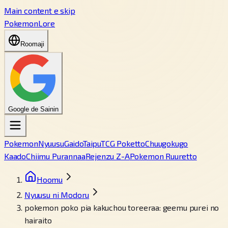
Main content e skip
PokemonLore
Roomaji
Google de Sainin
Pokemon
Nyuusu
Gaido
Taipu
TCG Poketto
Chuugokugo
Kaado
Chiimu Purannaa
Rejenzu Z-A
Pokemon Ruuretto
Hoomu
Nyuusu ni Modoru
pokemon poko pia kakuchou toreeraa: geemu purei no
hairaito