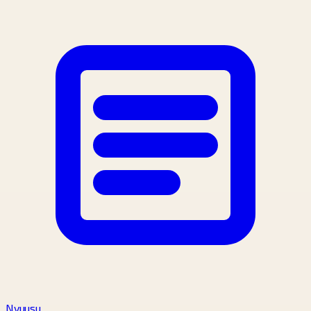
Nyuusu