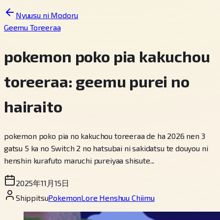
Nyuusu ni Modoru
Geemu Toreeraa
pokemon poko pia kakuchou
toreeraa: geemu purei no
hairaito
pokemon poko pia no kakuchou toreeraa de ha 2026 nen 3
gatsu 5 ka no Switch 2 no hatsubai ni sakidatsu te douyou ni
henshin kurafuto maruchi pureiyaa shisute...
2025年11月15日
Shippitsu
PokemonLore Henshuu Chiimu