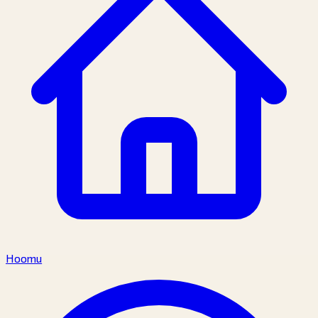
Hoomu