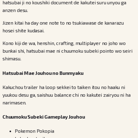
hatsubai ji no koushiki document de kakutei suru unyou ga
anzen desu.
Jizen kitai ha day one note to no tsukiawase de kanarazu
hosei shite kudasai.
Kono kiji de wa, henshin, crafting, multiplayer no joho wo
bunkai shi, hatsubai mae ni chuumoku subeki pointo wo seiri
shimasu.
Hatsubai Mae Jouhou no Bunmyaku
Kakuchou trailer ha loop sekkei to taiken itou no haaku ni
yuukou desu ga, saishuu balance chi no kakutei zairyou ni ha
narimasen.
Chuumoku Subeki Gameplay Jouhou
Pokemon Pokopia